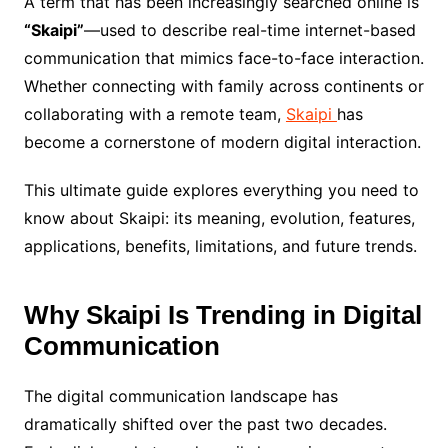
A term that has been increasingly searched online is
“Skaipi”
—used to describe real-time internet-based
communication that mimics face-to-face interaction.
Whether connecting with family across continents or
collaborating with a remote team,
Skaipi
has
become a cornerstone of modern digital interaction.
This ultimate guide explores everything you need to
know about Skaipi: its meaning, evolution, features,
applications, benefits, limitations, and future trends.
Why Skaipi Is Trending in Digital
Communication
The digital communication landscape has
dramatically shifted over the past two decades.