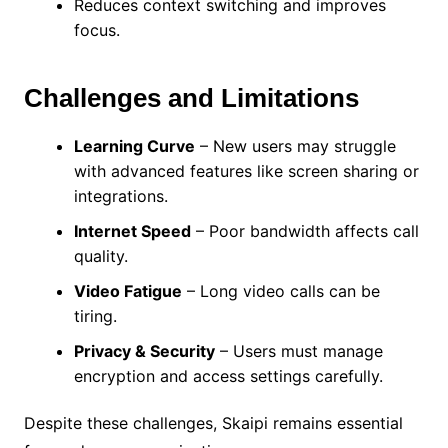
Reduces context switching and improves
focus.
Challenges and Limitations
Learning Curve
– New users may struggle
with advanced features like screen sharing or
integrations.
Internet Speed
– Poor bandwidth affects call
quality.
Video Fatigue
– Long video calls can be
tiring.
Privacy & Security
– Users must manage
encryption and access settings carefully.
Despite these challenges, Skaipi remains essential