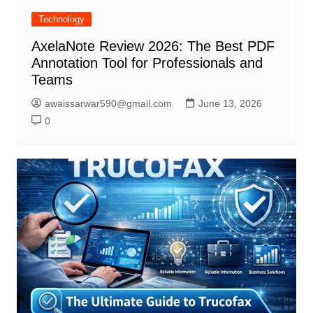
Technology
AxelaNote Review 2026: The Best PDF
Annotation Tool for Professionals and
Teams
awaissarwar590@gmail.com
June 13, 2026
0