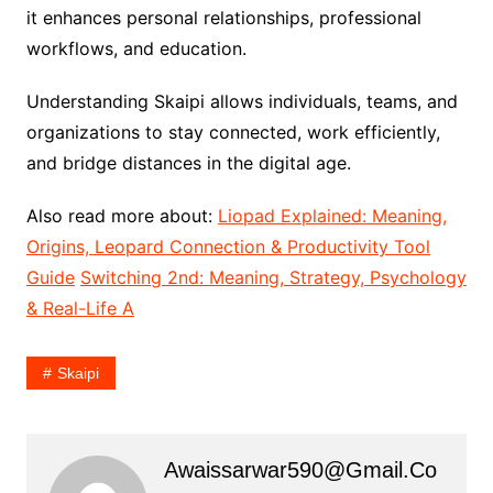
it enhances personal relationships, professional
workflows, and education.
Understanding Skaipi allows individuals, teams, and
organizations to stay connected, work efficiently,
and bridge distances in the digital age.
Also read more about:
Liopad Explained: Meaning,
Origins, Leopard Connection & Productivity Tool
Guide
Switching 2nd: Meaning, Strategy, Psychology
& Real-Life A
Skaipi
Awaissarwar590@gmail.co