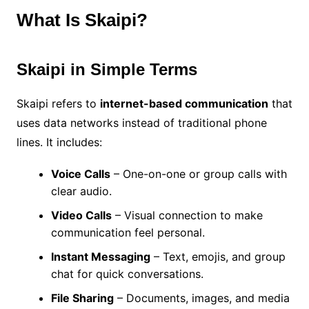
What Is Skaipi?
Skaipi in Simple Terms
Skaipi refers to
internet-based communication
that
uses data networks instead of traditional phone
lines. It includes:
Voice Calls
– One-on-one or group calls with
clear audio.
Video Calls
– Visual connection to make
communication feel personal.
Instant Messaging
– Text, emojis, and group
chat for quick conversations.
File Sharing
– Documents, images, and media