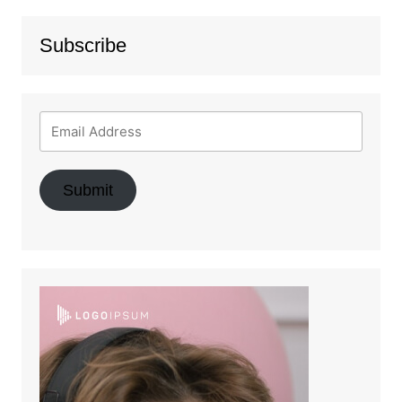
Subscribe
Submit