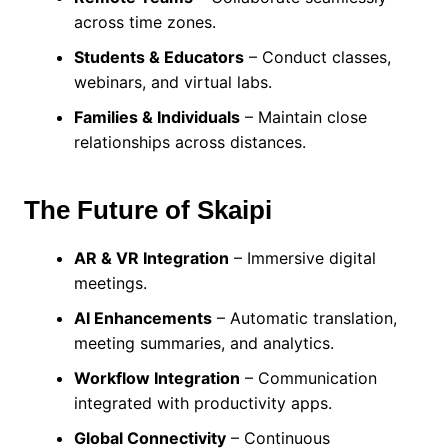
across time zones.
Students & Educators
– Conduct classes,
webinars, and virtual labs.
Families & Individuals
– Maintain close
relationships across distances.
The Future of Skaipi
AR & VR Integration
– Immersive digital
meetings.
AI Enhancements
– Automatic translation,
meeting summaries, and analytics.
Workflow Integration
– Communication
integrated with productivity apps.
Global Connectivity
– Continuous