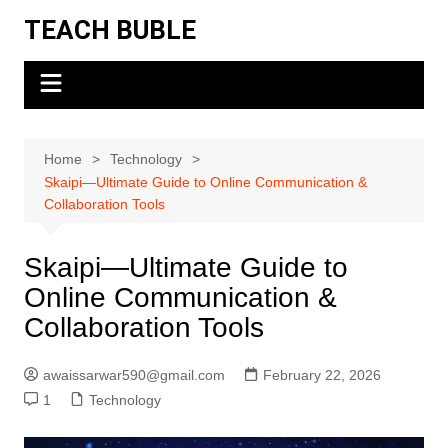
Skip
TEACH BUBLE
to
content
Home
Technology
Skaipi—Ultimate Guide to Online Communication &
Collaboration Tools
Skaipi—Ultimate Guide to
Online Communication &
Collaboration Tools
awaissarwar590@gmail.com
February 22, 2026
1
Technology