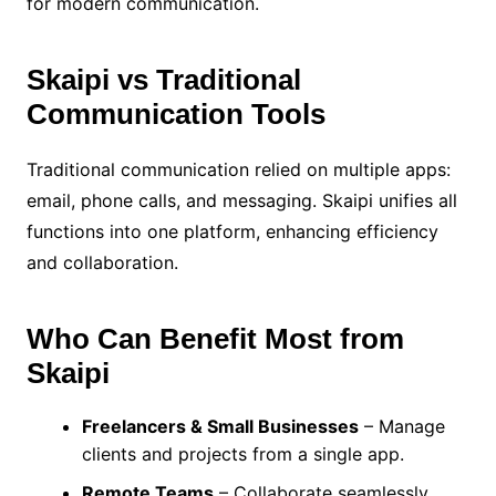
for modern communication.
Skaipi vs Traditional
Communication Tools
Traditional communication relied on multiple apps:
email, phone calls, and messaging. Skaipi unifies all
functions into one platform, enhancing efficiency
and collaboration.
Who Can Benefit Most from
Skaipi
Freelancers & Small Businesses
– Manage
clients and projects from a single app.
Remote Teams
– Collaborate seamlessly