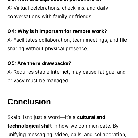
A: Virtual celebrations, check-ins, and daily
conversations with family or friends.
Q4: Why is it important for remote work?
A: Facilitates collaboration, team meetings, and file
sharing without physical presence.
Q5: Are there drawbacks?
A: Requires stable internet, may cause fatigue, and
privacy must be managed.
Conclusion
Skaipi isn’t just a word—it’s a
cultural and
technological shift
in how we communicate. By
unifying messaging, video, calls, and collaboration,