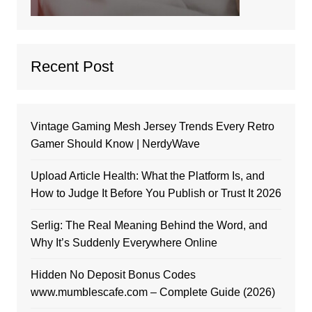
Recent Post
Vintage Gaming Mesh Jersey Trends Every Retro
Gamer Should Know | NerdyWave
Upload Article Health: What the Platform Is, and
How to Judge It Before You Publish or Trust It 2026
Serlig: The Real Meaning Behind the Word, and
Why It’s Suddenly Everywhere Online
Hidden No Deposit Bonus Codes
www.mumblescafe.com – Complete Guide (2026)