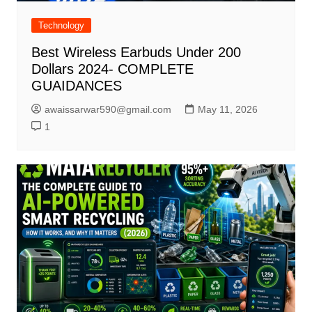
Technology
Best Wireless Earbuds Under 200
Dollars 2024- COMPLETE
GUAIDANCES
awaissarwar590@gmail.com
May 11, 2026
1