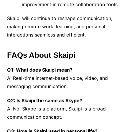
improvement in remote collaboration tools.
Skaipi will continue to reshape communication,
making remote work, learning, and personal
interactions seamless and efficient.
FAQs About Skaipi
Q1: What does Skaipi mean?
A: Real-time internet-based voice, video, and
messaging communication.
Q2: Is Skaipi the same as Skype?
A: No. Skype is a platform, Skaipi is a broad
communication concept.
Q3: How is Skaipi used in personal life?