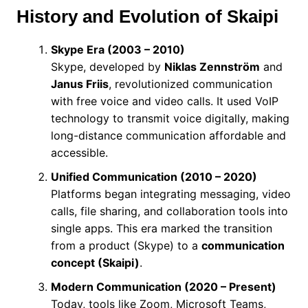
History and Evolution of Skaipi
Skype Era (2003 – 2010)
Skype, developed by
Niklas Zennström
and
Janus Friis
, revolutionized communication
with free voice and video calls. It used VoIP
technology to transmit voice digitally, making
long-distance communication affordable and
accessible.
Unified Communication (2010 – 2020)
Platforms began integrating messaging, video
calls, file sharing, and collaboration tools into
single apps. This era marked the transition
from a product (Skype) to a
communication
concept (Skaipi)
.
Modern Communication (2020 – Present)
Today, tools like Zoom, Microsoft Teams,