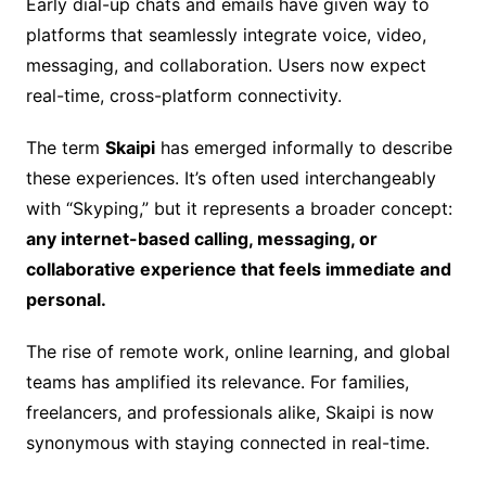
Early dial-up chats and emails have given way to
platforms that seamlessly integrate voice, video,
messaging, and collaboration. Users now expect
real-time, cross-platform connectivity.
The term
Skaipi
has emerged informally to describe
these experiences. It’s often used interchangeably
with “Skyping,” but it represents a broader concept:
any internet-based calling, messaging, or
collaborative experience that feels immediate and
personal.
The rise of remote work, online learning, and global
teams has amplified its relevance. For families,
freelancers, and professionals alike, Skaipi is now
synonymous with staying connected in real-time.