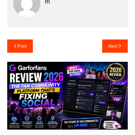
M
Post
Prev
Next
navigation