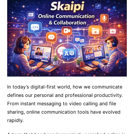
In today’s digital-first world, how we communicate
defines our personal and professional productivity.
From instant messaging to video calling and file
sharing, online communication tools have evolved
rapidly.