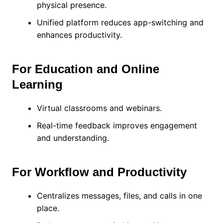
physical presence.
Unified platform reduces app-switching and
enhances productivity.
For Education and Online
Learning
Virtual classrooms and webinars.
Real-time feedback improves engagement
and understanding.
For Workflow and Productivity
Centralizes messages, files, and calls in one
place.