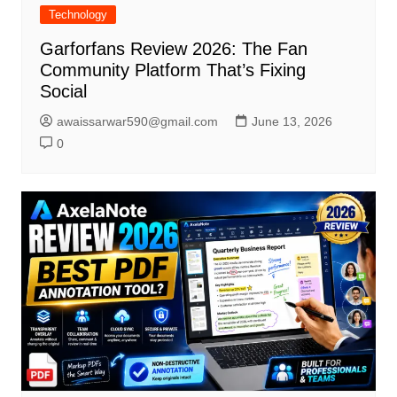
Technology
Garforfans Review 2026: The Fan
Community Platform That’s Fixing
Social
awaissarwar590@gmail.com
June 13, 2026
0