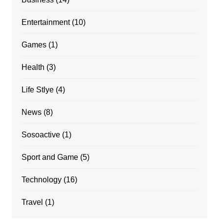
Entertainment
(10)
Games
(1)
Health
(3)
Life Stlye
(4)
News
(8)
Sosoactive
(1)
Sport and Game
(5)
Technology
(16)
Travel
(1)