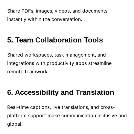
Share PDFs, images, videos, and documents
instantly within the conversation.
5. Team Collaboration Tools
Shared workspaces, task management, and
integrations with productivity apps streamline
remote teamwork.
6. Accessibility and Translation
Real-time captions, live translations, and cross-
platform support make communication inclusive and
global.