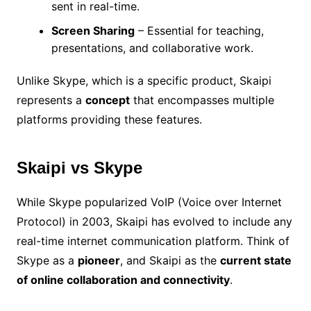
sent in real-time.
Screen Sharing
– Essential for teaching,
presentations, and collaborative work.
Unlike Skype, which is a specific product, Skaipi
represents a
concept
that encompasses multiple
platforms providing these features.
Skaipi vs Skype
While Skype popularized VoIP (Voice over Internet
Protocol) in 2003, Skaipi has evolved to include any
real-time internet communication platform. Think of
Skype as a
pioneer
, and Skaipi as the
current state
of online collaboration and connectivity
.