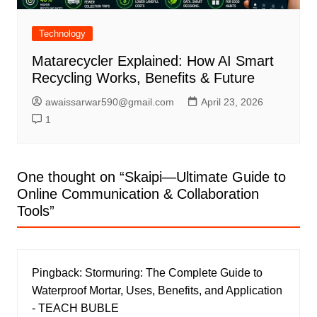
Technology
Matarecycler Explained: How AI Smart
Recycling Works, Benefits & Future
awaissarwar590@gmail.com
April 23, 2026
1
One thought on “
Skaipi—Ultimate Guide to
Online Communication & Collaboration
Tools
”
Pingback:
Stormuring: The Complete Guide to
Waterproof Mortar, Uses, Benefits, and Application
- TEACH BUBLE