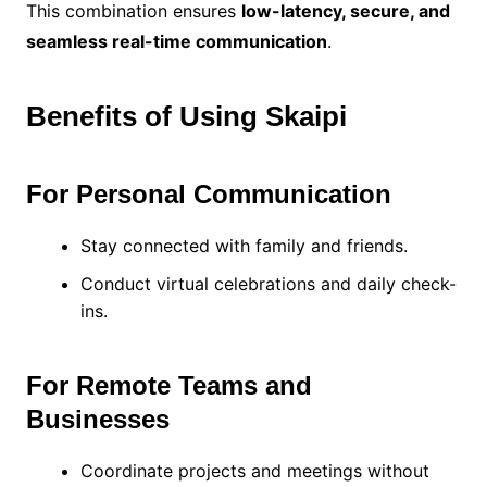
This combination ensures
low-latency, secure, and
seamless real-time communication
.
Benefits of Using Skaipi
For Personal Communication
Stay connected with family and friends.
Conduct virtual celebrations and daily check-
ins.
For Remote Teams and
Businesses
Coordinate projects and meetings without