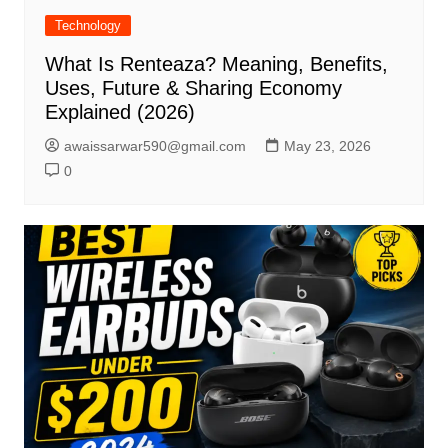
Technology
What Is Renteaza? Meaning, Benefits,
Uses, Future & Sharing Economy
Explained (2026)
awaissarwar590@gmail.com
May 23, 2026
0