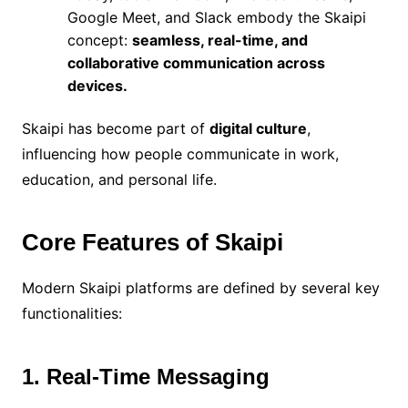
Google Meet, and Slack embody the Skaipi
concept:
seamless, real-time, and
collaborative communication across
devices.
Skaipi has become part of
digital culture
,
influencing how people communicate in work,
education, and personal life.
Core Features of Skaipi
Modern Skaipi platforms are defined by several key
functionalities:
1. Real-Time Messaging