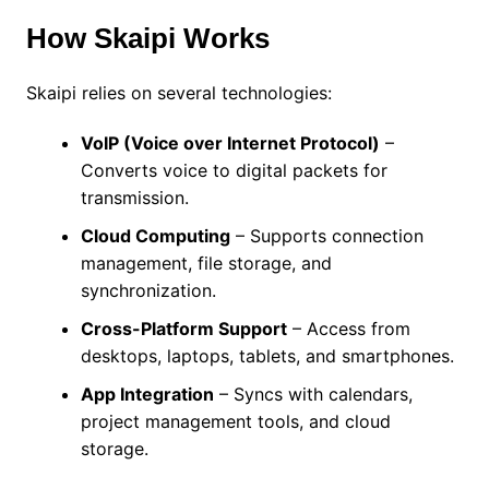
How Skaipi Works
Skaipi relies on several technologies:
VoIP (Voice over Internet Protocol)
–
Converts voice to digital packets for
transmission.
Cloud Computing
– Supports connection
management, file storage, and
synchronization.
Cross-Platform Support
– Access from
desktops, laptops, tablets, and smartphones.
App Integration
– Syncs with calendars,
project management tools, and cloud
storage.