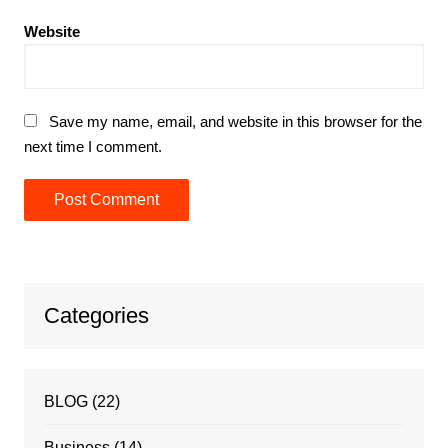
Website
Save my name, email, and website in this browser for the
next time I comment.
Categories
BLOG
(22)
Business
(14)