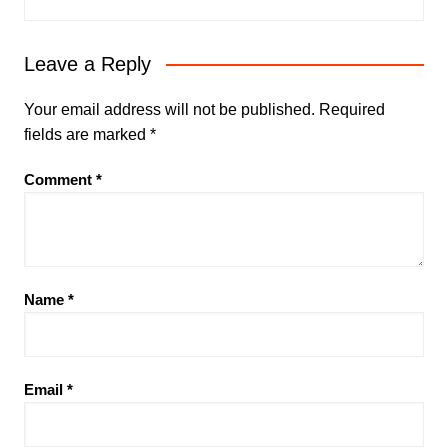
Leave a Reply
Your email address will not be published.
Required
fields are marked
*
Comment
*
Name
*
Email
*