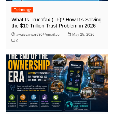
Technology
What Is Trucofax (TF)? How It’s Solving
the $10 Trillion Trust Problem in 2026
awaissarwar590@gmail.com
May 25, 2026
0