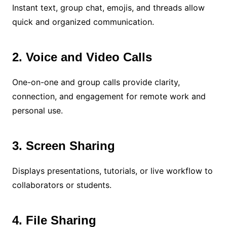
Instant text, group chat, emojis, and threads allow
quick and organized communication.
2. Voice and Video Calls
One-on-one and group calls provide clarity,
connection, and engagement for remote work and
personal use.
3. Screen Sharing
Displays presentations, tutorials, or live workflow to
collaborators or students.
4. File Sharing