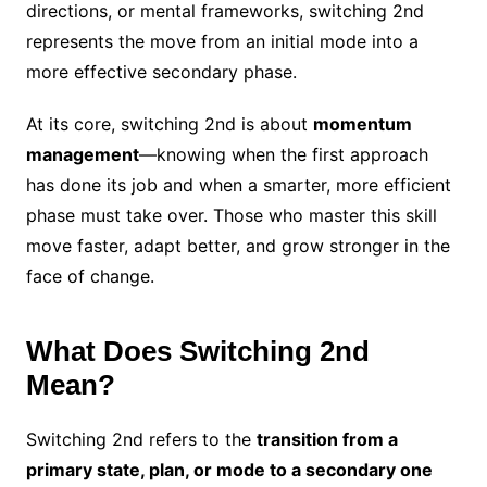
directions, or mental frameworks, switching 2nd
represents the move from an initial mode into a
more effective secondary phase.
At its core, switching 2nd is about
momentum
management
—knowing when the first approach
has done its job and when a smarter, more efficient
phase must take over. Those who master this skill
move faster, adapt better, and grow stronger in the
face of change.
What Does Switching 2nd
Mean?
Switching 2nd refers to the
transition from a
primary state, plan, or mode to a secondary one