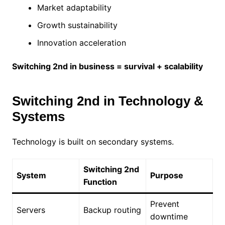
Market adaptability
Growth sustainability
Innovation acceleration
Switching 2nd in business = survival + scalability
Switching 2nd in Technology &
Systems
Technology is built on secondary systems.
Switching 2nd
System
Purpose
Function
Prevent
Servers
Backup routing
downtime