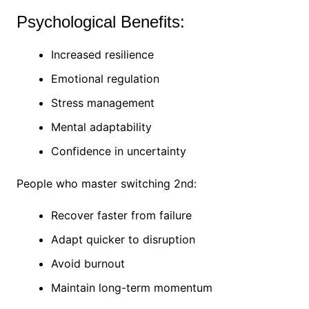
Psychological Benefits:
Increased resilience
Emotional regulation
Stress management
Mental adaptability
Confidence in uncertainty
People who master switching 2nd:
Recover faster from failure
Adapt quicker to disruption
Avoid burnout
Maintain long-term momentum