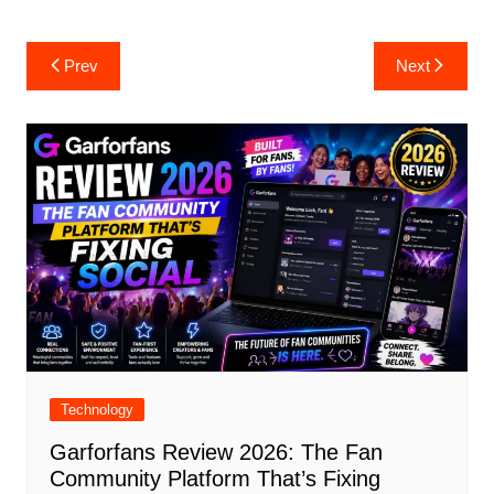
Post
Prev
Next
navigation
Technology
Garforfans Review 2026: The Fan
Community Platform That’s Fixing