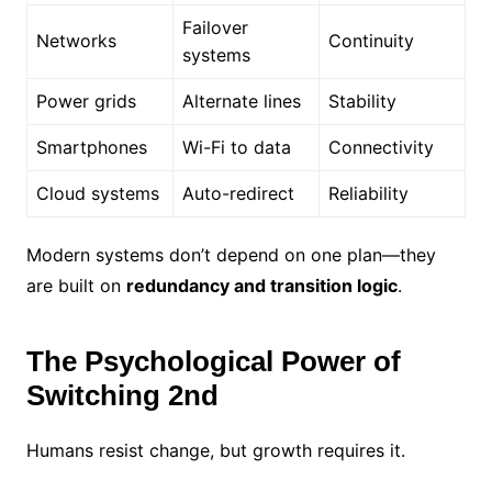
Failover
Networks
Continuity
systems
Power grids
Alternate lines
Stability
Smartphones
Wi-Fi to data
Connectivity
Cloud systems
Auto-redirect
Reliability
Modern systems don’t depend on one plan—they
are built on
redundancy and transition logic
.
The Psychological Power of
Switching 2nd
Humans resist change, but growth requires it.