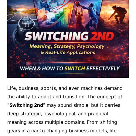
Life, business, sports, and even machines demand
the ability to adapt and transition. The concept of
“Switching 2nd”
may sound simple, but it carries
deep strategic, psychological, and practical
meaning across multiple domains. From shifting
gears in a car to changing business models, life