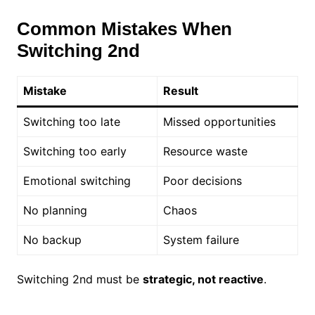
Common Mistakes When
Switching 2nd
Mistake
Result
Switching too late
Missed opportunities
Switching too early
Resource waste
Emotional switching
Poor decisions
No planning
Chaos
No backup
System failure
Switching 2nd must be
strategic, not reactive
.