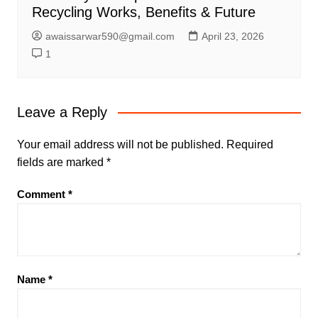
Recycling Works, Benefits & Future
awaissarwar590@gmail.com
April 23, 2026
1
Leave a Reply
Your email address will not be published.
Required
fields are marked
*
Comment
*
Name
*