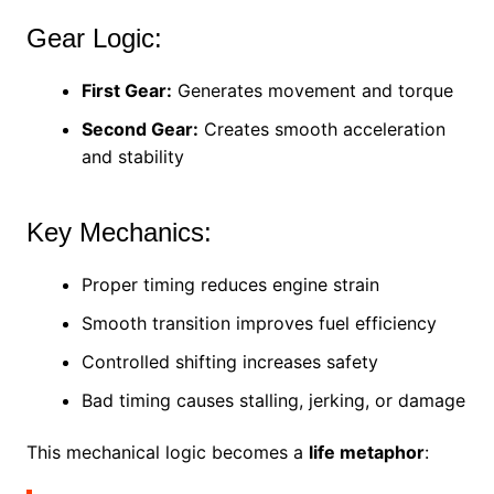
Gear Logic:
First Gear:
Generates movement and torque
Second Gear:
Creates smooth acceleration
and stability
Key Mechanics:
Proper timing reduces engine strain
Smooth transition improves fuel efficiency
Controlled shifting increases safety
Bad timing causes stalling, jerking, or damage
This mechanical logic becomes a
life metaphor
: