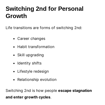
Switching 2nd for Personal
Growth
Life transitions are forms of switching 2nd:
Career changes
Habit transformation
Skill upgrading
Identity shifts
Lifestyle redesign
Relationship evolution
Switching 2nd is how people
escape stagnation
and enter growth cycles
.