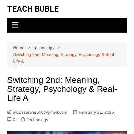
Skip
TEACH BUBLE
to
content
Home
Technology
Switching 2nd: Meaning, Strategy, Psychology & Real-
Life A
Switching 2nd: Meaning,
Strategy, Psychology & Real-
Life A
awaissarwar590@gmail.com
February 21, 2026
0
Technology