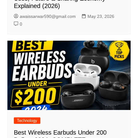
Explained (2026)
awaissarwar590@gmail.com
May 23, 2026
0
Technology
Best Wireless Earbuds Under 200