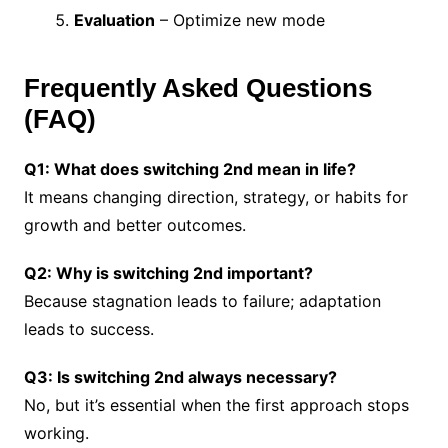
Evaluation
– Optimize new mode
Frequently Asked Questions
(FAQ)
Q1: What does switching 2nd mean in life?
It means changing direction, strategy, or habits for
growth and better outcomes.
Q2: Why is switching 2nd important?
Because stagnation leads to failure; adaptation
leads to success.
Q3: Is switching 2nd always necessary?
No, but it’s essential when the first approach stops
working.