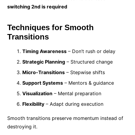
switching 2nd is required
Techniques for Smooth
Transitions
Timing Awareness
– Don’t rush or delay
Strategic Planning
– Structured change
Micro-Transitions
– Stepwise shifts
Support Systems
– Mentors & guidance
Visualization
– Mental preparation
Flexibility
– Adapt during execution
Smooth transitions preserve momentum instead of
destroying it.