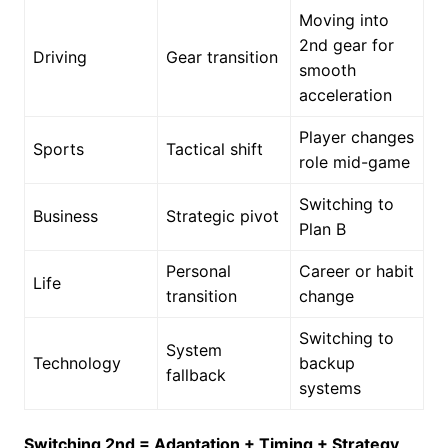
Moving into
2nd gear for
Driving
Gear transition
smooth
acceleration
Player changes
Sports
Tactical shift
role mid-game
Switching to
Business
Strategic pivot
Plan B
Personal
Career or habit
Life
transition
change
Switching to
System
Technology
backup
fallback
systems
Switching 2nd = Adaptation + Timing + Strategy