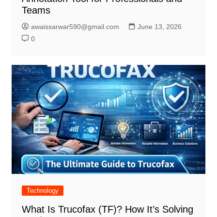
Teams
awaissarwar590@gmail.com
June 13, 2026
0
Technology
What Is Trucofax (TF)? How It’s Solving