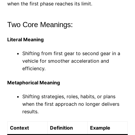
when the first phase reaches its limit.
Two Core Meanings:
Literal Meaning
Shifting from first gear to second gear in a
vehicle for smoother acceleration and
efficiency.
Metaphorical Meaning
Shifting strategies, roles, habits, or plans
when the first approach no longer delivers
results.
Context
Definition
Example