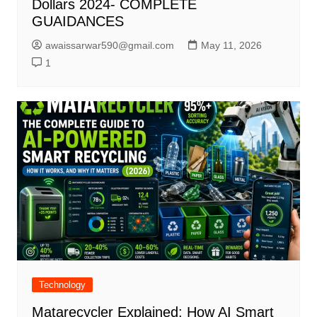
Dollars 2024- COMPLETE
GUAIDANCES
awaissarwar590@gmail.com
May 11, 2026
1
Technology
Matarecycler Explained: How AI Smart