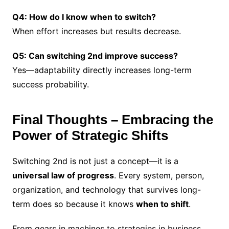
Q4: How do I know when to switch?
When effort increases but results decrease.
Q5: Can switching 2nd improve success?
Yes—adaptability directly increases long-term
success probability.
Final Thoughts – Embracing the
Power of Strategic Shifts
Switching 2nd is not just a concept—it is a
universal law of progress
. Every system, person,
organization, and technology that survives long-
term does so because it knows
when to shift
.
From gears in machines to strategies in business,