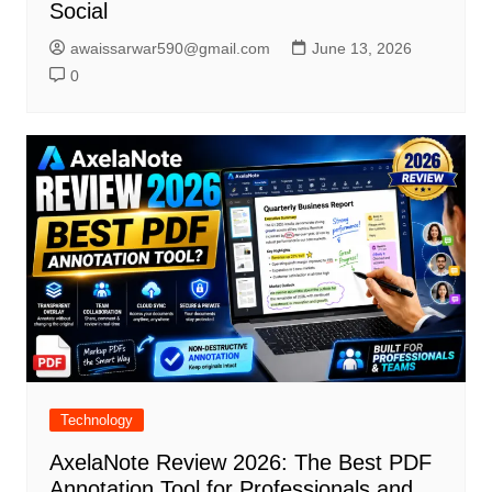
Social
awaissarwar590@gmail.com
June 13, 2026
0
Technology
AxelaNote Review 2026: The Best PDF
Annotation Tool for Professionals and