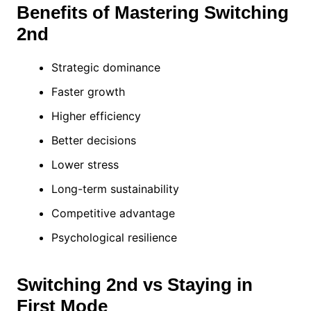
Benefits of Mastering Switching
2nd
Strategic dominance
Faster growth
Higher efficiency
Better decisions
Lower stress
Long-term sustainability
Competitive advantage
Psychological resilience
Switching 2nd vs Staying in
First Mode