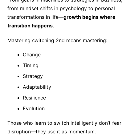
from mindset shifts in psychology to personal
transformations in life—
growth begins where
transition happens
.
Mastering switching 2nd means mastering:
Change
Timing
Strategy
Adaptability
Resilience
Evolution
Those who learn to switch intelligently don’t fear
disruption—they use it as momentum.