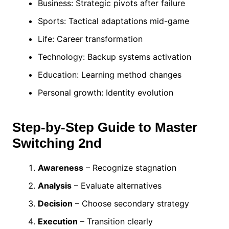
Business: Strategic pivots after failure
Sports: Tactical adaptations mid-game
Life: Career transformation
Technology: Backup systems activation
Education: Learning method changes
Personal growth: Identity evolution
Step-by-Step Guide to Master
Switching 2nd
Awareness
– Recognize stagnation
Analysis
– Evaluate alternatives
Decision
– Choose secondary strategy
Execution
– Transition clearly