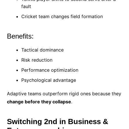
fault
Cricket team changes field formation
Benefits:
Tactical dominance
Risk reduction
Performance optimization
Psychological advantage
Adaptive teams outperform rigid ones because they
change before they collapse
.
Switching 2nd in Business &