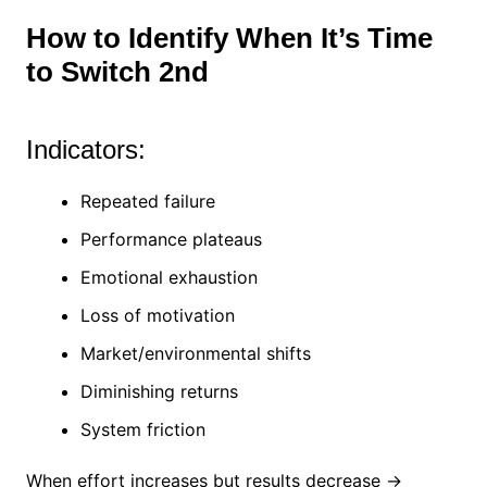
How to Identify When It’s Time
to Switch 2nd
Indicators:
Repeated failure
Performance plateaus
Emotional exhaustion
Loss of motivation
Market/environmental shifts
Diminishing returns
System friction
When effort increases but results decrease →