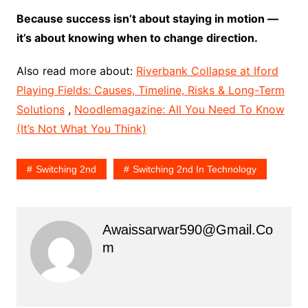
Because success isn’t about staying in motion —
it’s about knowing when to change direction.
Also read more about:
Riverbank Collapse at Iford
Playing Fields: Causes, Timeline, Risks & Long-Term
Solutions
,
Noodlemagazine: All You Need To Know
(It’s Not What You Think)
Switching 2nd
Switching 2nd In Technology
Awaissarwar590@gmail.co
M