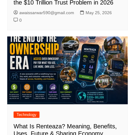
the $10 Trillion Trust Problem in 2026
awaissarwar590@gmail.com
May 25, 2026
0
Technology
What Is Renteaza? Meaning, Benefits,
Uses, Future & Sharing Economy