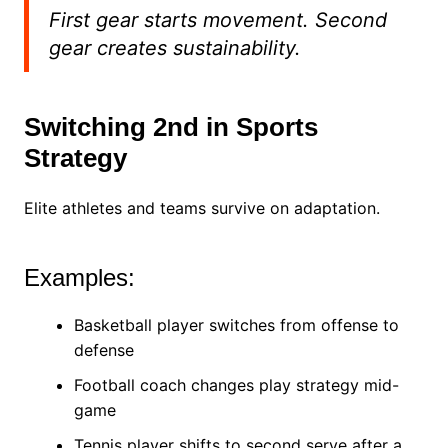
First gear starts movement. Second
gear creates sustainability.
Switching 2nd in Sports
Strategy
Elite athletes and teams survive on adaptation.
Examples:
Basketball player switches from offense to
defense
Football coach changes play strategy mid-
game
Tennis player shifts to second serve after a