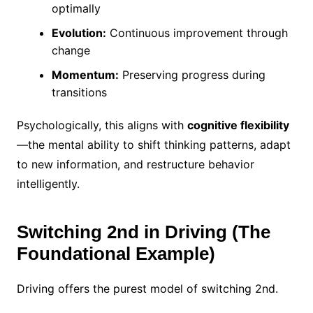
optimally
Evolution:
Continuous improvement through
change
Momentum:
Preserving progress during
transitions
Psychologically, this aligns with
cognitive flexibility
—the mental ability to shift thinking patterns, adapt
to new information, and restructure behavior
intelligently.
Switching 2nd in Driving (The
Foundational Example)
Driving offers the purest model of switching 2nd.