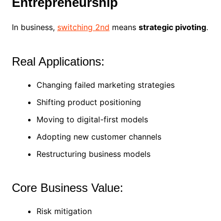
Entrepreneurship
In business,
switching 2nd
means
strategic pivoting
.
Real Applications:
Changing failed marketing strategies
Shifting product positioning
Moving to digital-first models
Adopting new customer channels
Restructuring business models
Core Business Value:
Risk mitigation