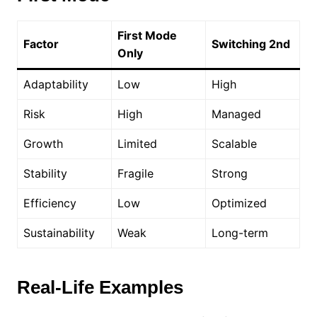
First Mode
Factor
Switching 2nd
Only
Adaptability
Low
High
Risk
High
Managed
Growth
Limited
Scalable
Stability
Fragile
Strong
Efficiency
Low
Optimized
Sustainability
Weak
Long-term
Real-Life Examples