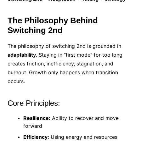
The Philosophy Behind
Switching 2nd
The philosophy of switching 2nd is grounded in
adaptability
. Staying in “first mode” for too long
creates friction, inefficiency, stagnation, and
burnout. Growth only happens when transition
occurs.
Core Principles:
Resilience:
Ability to recover and move
forward
Efficiency:
Using energy and resources