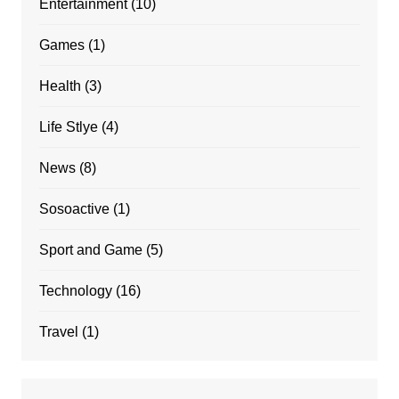
Entertainment
(10)
Games
(1)
Health
(3)
Life Stlye
(4)
News
(8)
Sosoactive
(1)
Sport and Game
(5)
Technology
(16)
Travel
(1)