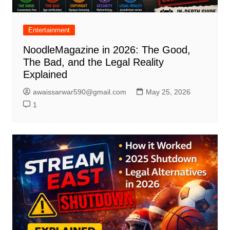
Entertainment
NoodleMagazine in 2026: The Good,
The Bad, and the Legal Reality
Explained
awaissarwar590@gmail.com
May 25, 2026
1