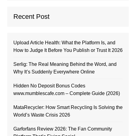
Recent Post
Upload Article Health: What the Platform Is, and
How to Judge It Before You Publish or Trust It 2026
Serlig: The Real Meaning Behind the Word, and
Why It’s Suddenly Everywhere Online
Hidden No Deposit Bonus Codes
www.mumblescafe.com – Complete Guide (2026)
MataRecycler: How Smart Recycling Is Solving the
World’s Waste Crisis 2026
Garforfans Review 2026: The Fan Community