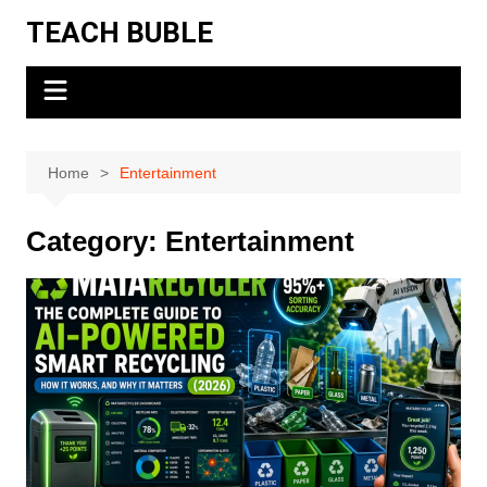
Skip
TEACH BUBLE
to
content
Home
Entertainment
Category:
Entertainment