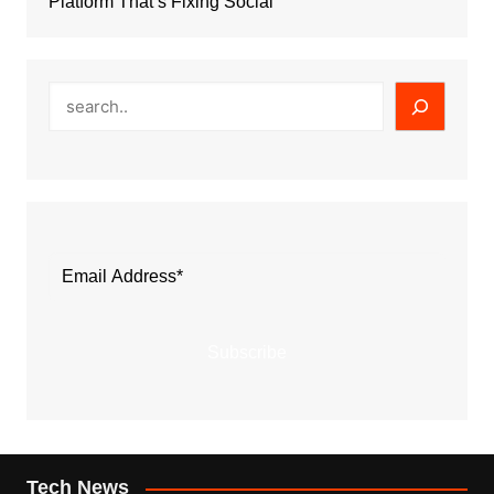
Platform That’s Fixing Social
Search
Subscribe
Tech News