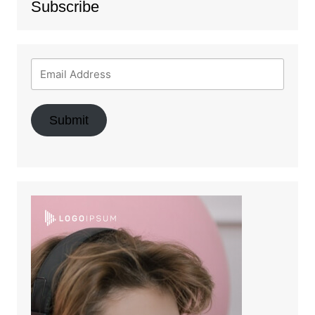
Subscribe
Submit