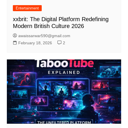
Entertainment
xxbrit: The Digital Platform Redefining
Modern British Culture 2026
awaissarwar590@gmail.com
February 18, 2026
2