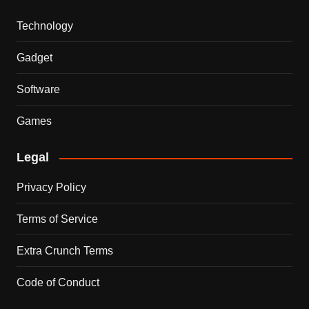
Technology
Gadget
Software
Games
Legal
Privacy Policy
Terms of Service
Extra Crunch Terms
Code of Conduct