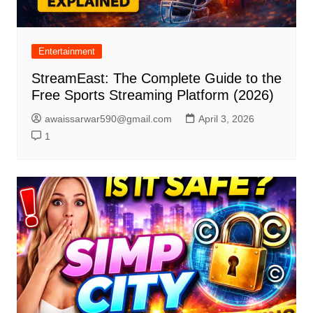
Entertainment
StreamEast: The Complete Guide to the
Free Sports Streaming Platform (2026)
awaissarwar590@gmail.com
April 3, 2026
1