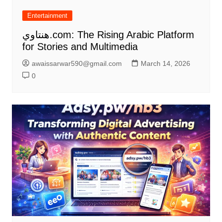
Entertainment
هنتاوي.com: The Rising Arabic Platform
for Stories and Multimedia
awaissarwar590@gmail.com
March 14, 2026
0