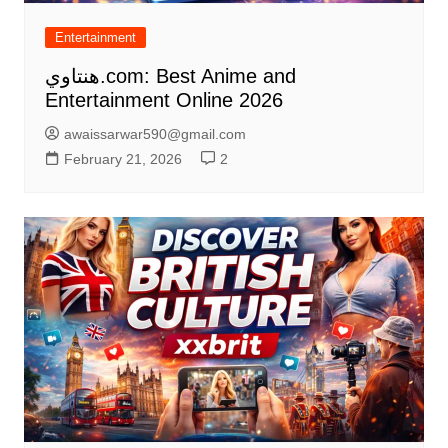
Entertainment
هنتاوي.com: Best Anime and
Entertainment Online 2026
awaissarwar590@gmail.com
February 21, 2026
2