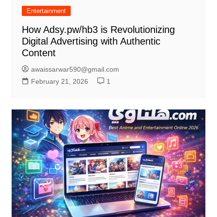
Entertainment
How Adsy.pw/hb3 is Revolutionizing
Digital Advertising with Authentic
Content
awaissarwar590@gmail.com
February 21, 2026
1