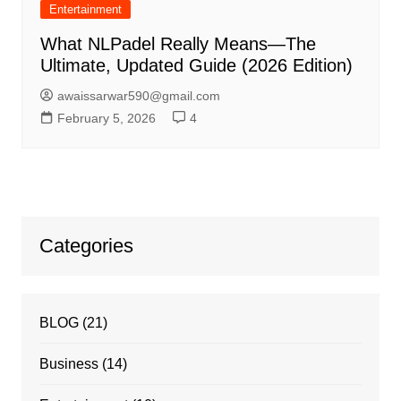
Entertainment
What NLPadel Really Means—The
Ultimate, Updated Guide (2026 Edition)
awaissarwar590@gmail.com
February 5, 2026
4
Categories
BLOG
(21)
Business
(14)