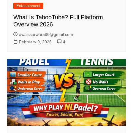
Entertainment
What Is TabooTube? Full Platform
Overview 2026
awaissarwar590@gmail.com
February 9, 2026
4