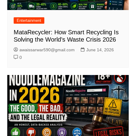
Entertainment
MataRecycler: How Smart Recycling Is
Solving the World’s Waste Crisis 2026
awaissarwar590@gmail.com
June 14, 2026
0