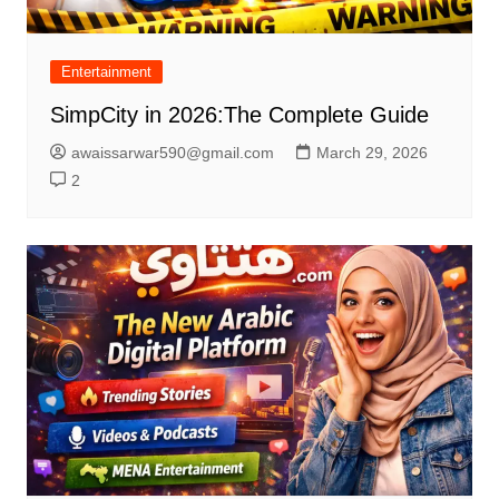
Entertainment
SimpCity in 2026:The Complete Guide
awaissarwar590@gmail.com
March 29, 2026
2