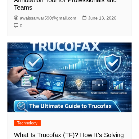
Annotation Tool for Professionals and
Teams
awaissarwar590@gmail.com
June 13, 2026
0
Technology
What Is Trucofax (TF)? How It’s Solving