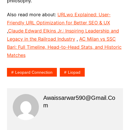
philosophy.
Also read more about:
URLwo Explained: User-
Friendly URL Optimization for Better SEO & UX
,
Claude Edward Elkins Jr.: Inspiring Leadership and
Legacy in the Railroad Industry
,
AC Milan vs SSC
Bari: Full Timeline, Head-to-Head Stats, and Historic
Matches
Leopard Connection
Liopad
Awaissarwar590@gmail.co
M