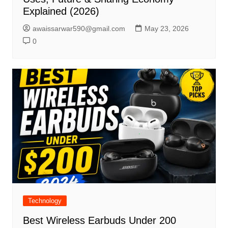
Explained (2026)
awaissarwar590@gmail.com
May 23, 2026
0
Technology
Best Wireless Earbuds Under 200