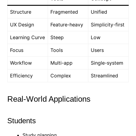
Structure
Fragmented
Unified
UX Design
Feature-heavy
Simplicity-first
Learning Curve
Steep
Low
Focus
Tools
Users
Workflow
Multi-app
Single-system
Efficiency
Complex
Streamlined
Real-World Applications
Students
Study planning