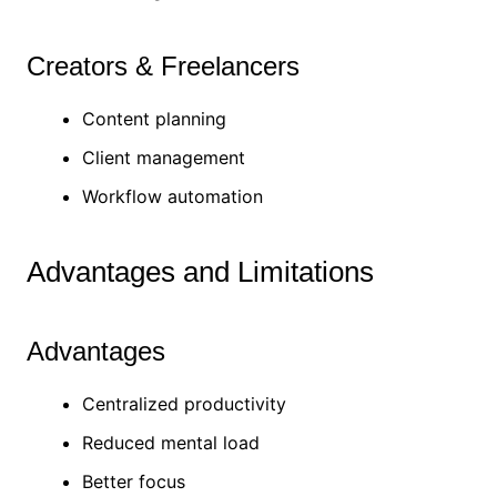
Creators & Freelancers
Content planning
Client management
Workflow automation
Advantages and Limitations
Advantages
Centralized productivity
Reduced mental load
Better focus