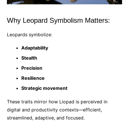
Why Leopard Symbolism Matters:
Leopards symbolize:
Adaptability
Stealth
Precision
Resilience
Strategic movement
These traits mirror how Liopad is perceived in
digital and productivity contexts—efficient,
streamlined, adaptive, and focused.