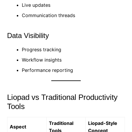
Live updates
Communication threads
Data Visibility
Progress tracking
Workflow insights
Performance reporting
Liopad vs Traditional Productivity
Tools
Traditional
Liopad-Style
Aspect
Tools
Concept