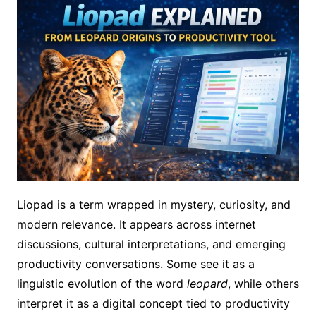
Liopad is a term wrapped in mystery, curiosity, and
modern relevance. It appears across internet
discussions, cultural interpretations, and emerging
productivity conversations. Some see it as a
linguistic evolution of the word
leopard
, while others
interpret it as a digital concept tied to productivity