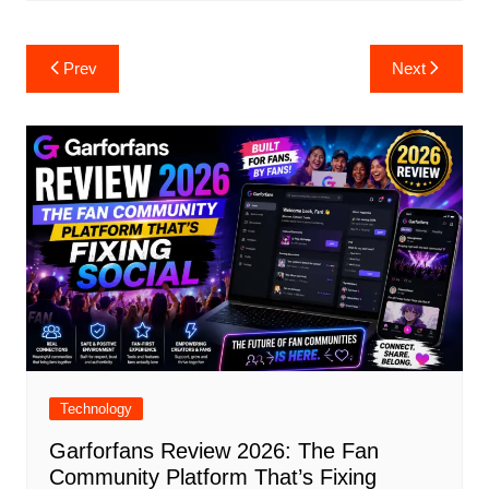
Post
Prev
Next
navigation
Technology
Garforfans Review 2026: The Fan
Community Platform That’s Fixing