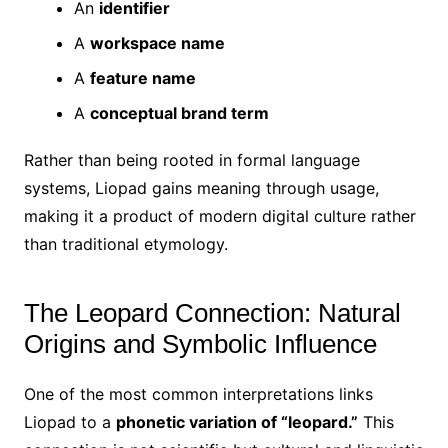
An
identifier
A
workspace name
A
feature name
A
conceptual brand term
Rather than being rooted in formal language
systems, Liopad gains meaning through usage,
making it a product of modern digital culture rather
than traditional etymology.
The Leopard Connection: Natural
Origins and Symbolic Influence
One of the most common interpretations links
Liopad to a
phonetic variation of “leopard.”
This