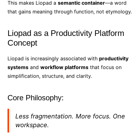
This makes Liopad a
semantic container
—a word
that gains meaning through function, not etymology.
Liopad as a Productivity Platform
Concept
Liopad is increasingly associated with
productivity
systems
and
workflow platforms
that focus on
simplification, structure, and clarity.
Core Philosophy:
Less fragmentation. More focus. One
workspace.