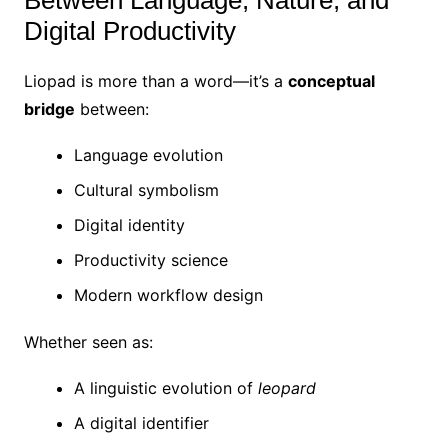
Between Language, Nature, and
Digital Productivity
Liopad is more than a word—it’s a
conceptual
bridge
between:
Language evolution
Cultural symbolism
Digital identity
Productivity science
Modern workflow design
Whether seen as:
A linguistic evolution of
leopard
A digital identifier