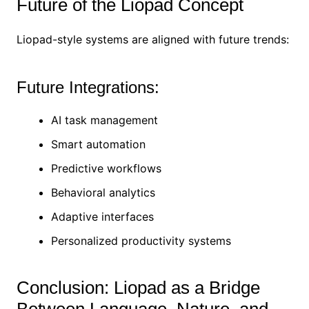
Future of the Liopad Concept
Liopad-style systems are aligned with future trends:
Future Integrations:
AI task management
Smart automation
Predictive workflows
Behavioral analytics
Adaptive interfaces
Personalized productivity systems
Conclusion: Liopad as a Bridge