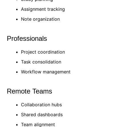
Assignment tracking
Note organization
Professionals
Project coordination
Task consolidation
Workflow management
Remote Teams
Collaboration hubs
Shared dashboards
Team alignment