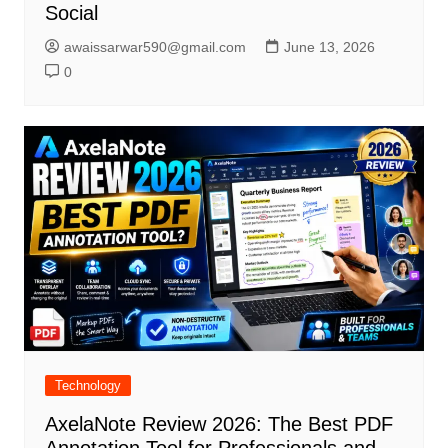
Social
awaissarwar590@gmail.com
June 13, 2026
0
Technology
AxelaNote Review 2026: The Best PDF