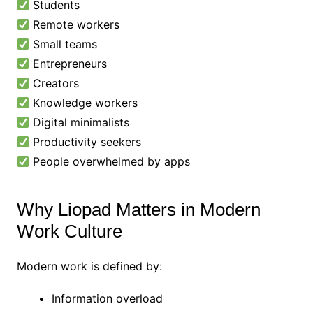
Students
Remote workers
Small teams
Entrepreneurs
Creators
Knowledge workers
Digital minimalists
Productivity seekers
People overwhelmed by apps
Why Liopad Matters in Modern
Work Culture
Modern work is defined by:
Information overload