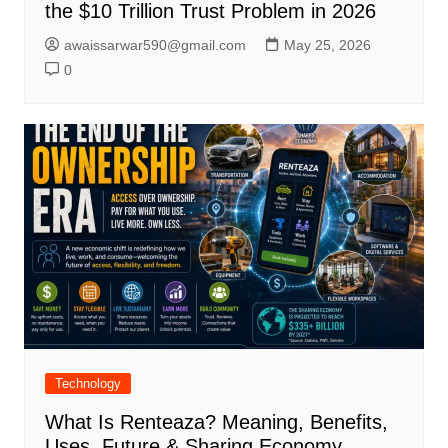
the $10 Trillion Trust Problem in 2026
awaissarwar590@gmail.com
May 25, 2026
0
Technology
What Is Renteaza? Meaning, Benefits,
Uses, Future & Sharing Economy