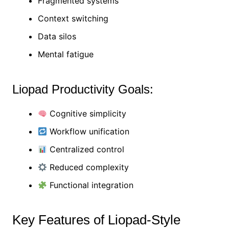
Fragmented systems
Context switching
Data silos
Mental fatigue
Liopad Productivity Goals:
Cognitive simplicity
Workflow unification
Centralized control
Reduced complexity
Functional integration
Key Features of Liopad-Style