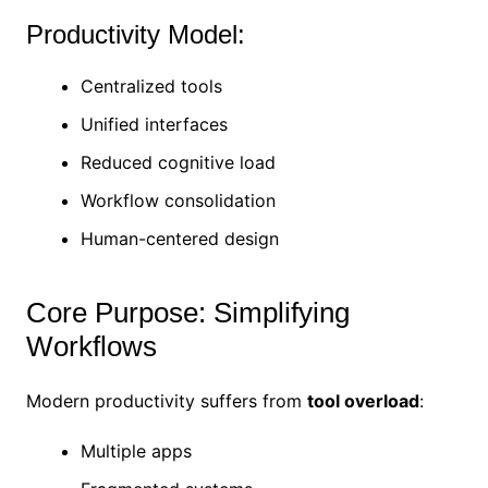
Productivity Model:
Centralized tools
Unified interfaces
Reduced cognitive load
Workflow consolidation
Human-centered design
Core Purpose: Simplifying
Workflows
Modern productivity suffers from
tool overload
:
Multiple apps