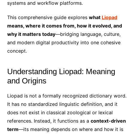
systems and workflow platforms.
This comprehensive guide explores
what
Liopad
means, where it comes from, how it evolved, and
why it matters today
—bridging language, culture,
and modern digital productivity into one cohesive
concept.
Understanding Liopad: Meaning
and Origins
Liopad is not a formally recognized dictionary word.
It has no standardized linguistic definition, and it
does not exist in classical zoological or lexical
references. Instead, it functions as a
context-driven
term
—its meaning depends on where and how it is