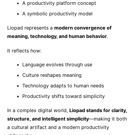
A productivity platform concept
A symbolic productivity model
Liopad represents a
modern convergence of
meaning, technology, and human behavior
.
It reflects how:
Language evolves through use
Culture reshapes meaning
Technology adapts to human needs
Productivity shifts toward simplicity
In a complex digital world,
Liopad stands for clarity,
structure, and intelligent simplicity
—making it both
a cultural artifact and a modern productivity