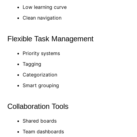
Low learning curve
Clean navigation
Flexible Task Management
Priority systems
Tagging
Categorization
Smart grouping
Collaboration Tools
Shared boards
Team dashboards