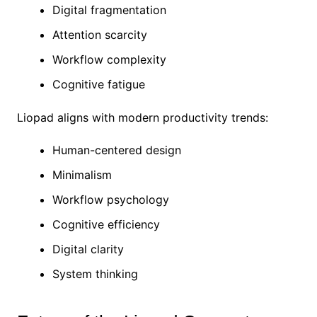
Digital fragmentation
Attention scarcity
Workflow complexity
Cognitive fatigue
Liopad aligns with modern productivity trends:
Human-centered design
Minimalism
Workflow psychology
Cognitive efficiency
Digital clarity
System thinking