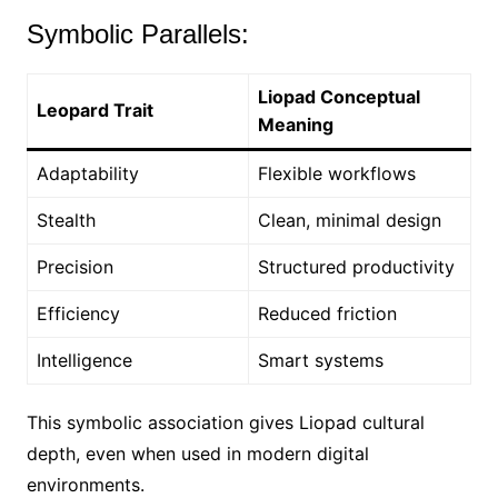
Symbolic Parallels:
Liopad Conceptual
Leopard Trait
Meaning
Adaptability
Flexible workflows
Stealth
Clean, minimal design
Precision
Structured productivity
Efficiency
Reduced friction
Intelligence
Smart systems
This symbolic association gives Liopad cultural
depth, even when used in modern digital
environments.