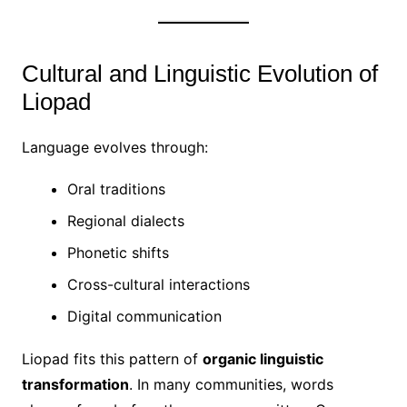
Cultural and Linguistic Evolution of
Liopad
Language evolves through:
Oral traditions
Regional dialects
Phonetic shifts
Cross-cultural interactions
Digital communication
Liopad fits this pattern of
organic linguistic
transformation
. In many communities, words