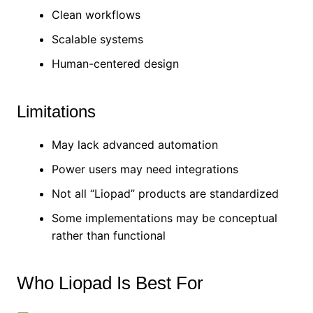
Clean workflows
Scalable systems
Human-centered design
Limitations
May lack advanced automation
Power users may need integrations
Not all “Liopad” products are standardized
Some implementations may be conceptual
rather than functional
Who Liopad Is Best For