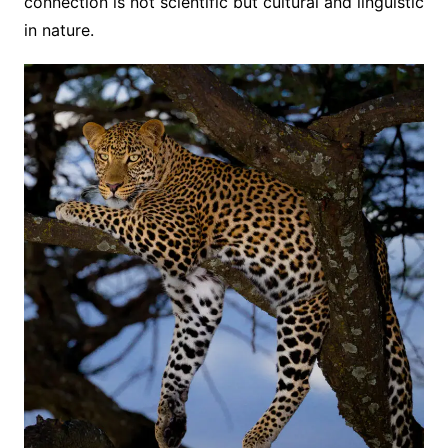
connection is not scientific but cultural and linguistic
in nature.