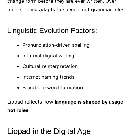
change form before they are ever written. Over
time, spelling adapts to speech, not grammar rules.
Linguistic Evolution Factors:
Pronunciation-driven spelling
Informal digital writing
Cultural reinterpretation
Internet naming trends
Brandable word formation
Liopad reflects how
language is shaped by usage,
not rules
.
Liopad in the Digital Age