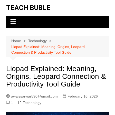
Skip
TEACH BUBLE
to
content
Home
Technology
Liopad Explained: Meaning, Origins, Leopard
Connection & Productivity Tool Guide
Liopad Explained: Meaning,
Origins, Leopard Connection &
Productivity Tool Guide
awaissarwar590@gmail.com
February 16, 2026
1
Technology