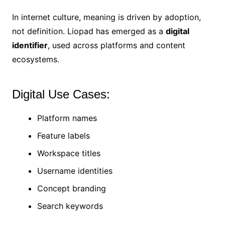
In internet culture, meaning is driven by adoption,
not definition. Liopad has emerged as a
digital
identifier
, used across platforms and content
ecosystems.
Digital Use Cases:
Platform names
Feature labels
Workspace titles
Username identities
Concept branding
Search keywords