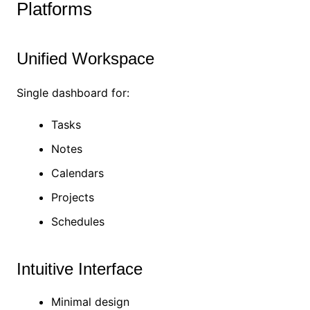
Platforms
Unified Workspace
Single dashboard for:
Tasks
Notes
Calendars
Projects
Schedules
Intuitive Interface
Minimal design