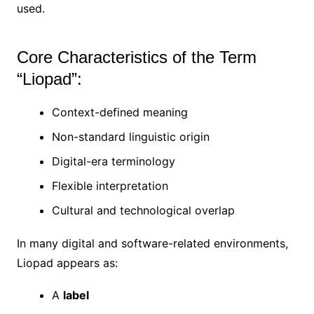
used.
Core Characteristics of the Term
“Liopad”:
Context-defined meaning
Non-standard linguistic origin
Digital-era terminology
Flexible interpretation
Cultural and technological overlap
In many digital and software-related environments,
Liopad appears as:
A
label