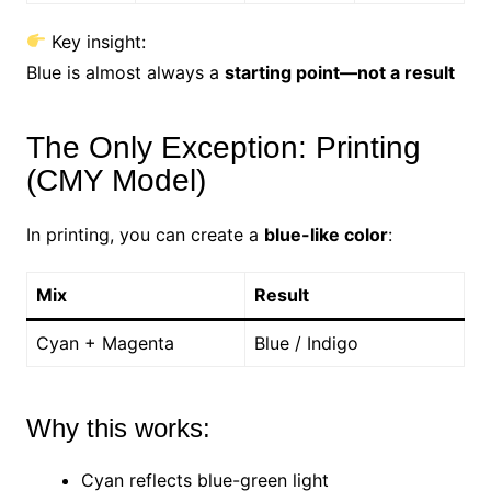
Key insight:
Blue is almost always a
starting point—not a result
The Only Exception: Printing
(CMY Model)
In printing, you can create a
blue-like color
:
Mix
Result
Cyan + Magenta
Blue / Indigo
Why this works:
Cyan reflects blue-green light