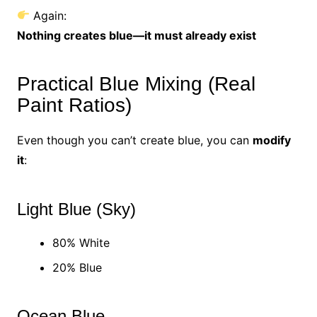
Again:
Nothing creates blue—it must already exist
Practical Blue Mixing (Real
Paint Ratios)
Even though you can’t create blue, you can
modify
it
:
Light Blue (Sky)
80% White
20% Blue
Ocean Blue