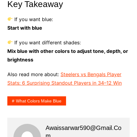
Key Takeaway
If you want blue:
Start with blue
If you want different shades:
Mix blue with other colors to adjust tone, depth, or
brightness
Also read more about:
Steelers vs Bengals Player
Stats: 6 Surprising Standout Players in 34–12 Win
What Colors Make Blue
Awaissarwar590@gmail.co
M