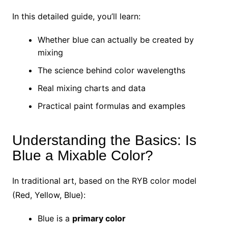
In this detailed guide, you’ll learn:
Whether blue can actually be created by
mixing
The science behind color wavelengths
Real mixing charts and data
Practical paint formulas and examples
Understanding the Basics: Is
Blue a Mixable Color?
In traditional art, based on the RYB color model
(Red, Yellow, Blue):
Blue is a
primary color