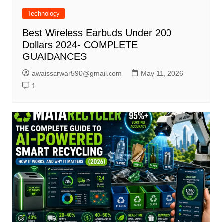
Technology
Best Wireless Earbuds Under 200
Dollars 2024- COMPLETE
GUAIDANCES
awaissarwar590@gmail.com
May 11, 2026
1