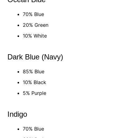
70% Blue
20% Green
10% White
Dark Blue (Navy)
85% Blue
10% Black
5% Purple
Indigo
70% Blue