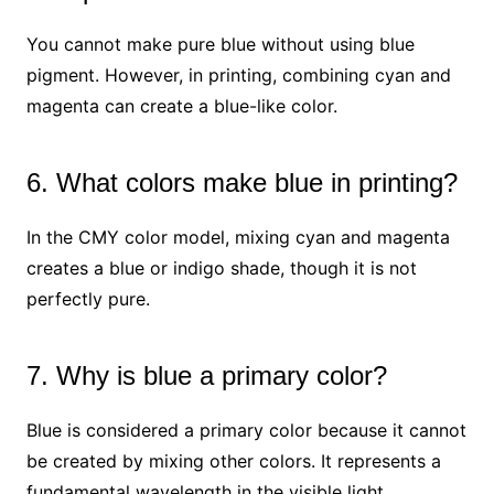
You cannot make pure blue without using blue
pigment. However, in printing, combining cyan and
magenta can create a blue-like color.
6. What colors make blue in printing?
In the CMY color model, mixing cyan and magenta
creates a blue or indigo shade, though it is not
perfectly pure.
7. Why is blue a primary color?
Blue is considered a primary color because it cannot
be created by mixing other colors. It represents a
fundamental wavelength in the visible light