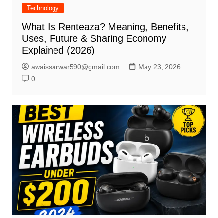
Technology
What Is Renteaza? Meaning, Benefits,
Uses, Future & Sharing Economy
Explained (2026)
awaissarwar590@gmail.com
May 23, 2026
0