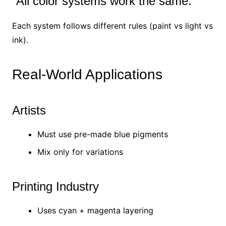
“All color systems work the same.”
Each system follows different rules (paint vs light vs
ink).
Real-World Applications
Artists
Must use pre-made blue pigments
Mix only for variations
Printing Industry
Uses cyan + magenta layering