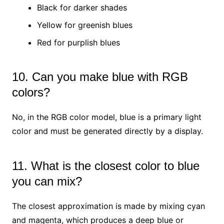
Black for darker shades
Yellow for greenish blues
Red for purplish blues
10. Can you make blue with RGB
colors?
No, in the RGB color model, blue is a primary light
color and must be generated directly by a display.
11. What is the closest color to blue
you can mix?
The closest approximation is made by mixing cyan
and magenta, which produces a deep blue or