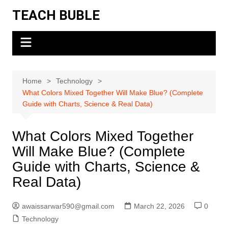
Skip
TEACH BUBLE
to
content
Home
Technology
What Colors Mixed Together Will Make Blue? (Complete
Guide with Charts, Science & Real Data)
What Colors Mixed Together
Will Make Blue? (Complete
Guide with Charts, Science &
Real Data)
awaissarwar590@gmail.com
March 22, 2026
0
Technology