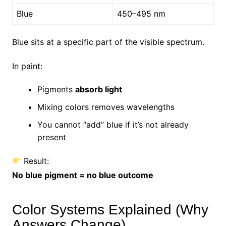
Blue
450–495 nm
Blue sits at a specific part of the visible spectrum.
In paint:
Pigments
absorb light
Mixing colors removes wavelengths
You cannot “add” blue if it’s not already
present
Result:
No blue pigment = no blue outcome
Color Systems Explained (Why
Answers Change)