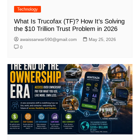
Technology
What Is Trucofax (TF)? How It’s Solving
the $10 Trillion Trust Problem in 2026
awaissarwar590@gmail.com
May 25, 2026
0