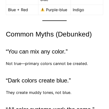
Blue + Red
Purple-blue
Indigo
Common Myths (Debunked)
“You can mix any color.”
Not true—primary colors cannot be created.
“Dark colors create blue.”
They create muddy tones, not blue.