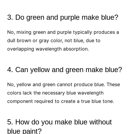
3. Do green and purple make blue?
No, mixing green and purple typically produces a
dull brown or gray color, not blue, due to
overlapping wavelength absorption.
4. Can yellow and green make blue?
No, yellow and green cannot produce blue. These
colors lack the necessary blue wavelength
component required to create a true blue tone.
5. How do you make blue without
blue paint?