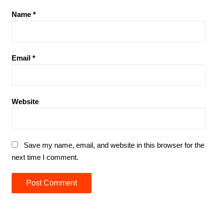
Name
*
Email
*
Website
Save my name, email, and website in this browser for the
next time I comment.