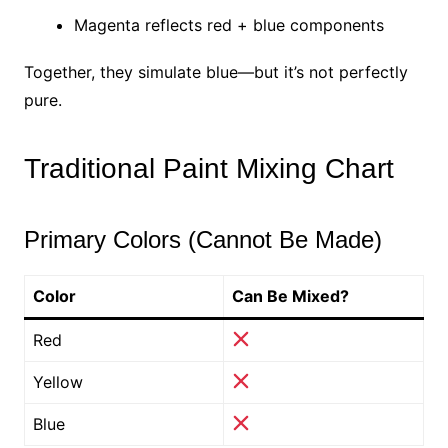
Magenta reflects red + blue components
Together, they simulate blue—but it’s not perfectly
pure.
Traditional Paint Mixing Chart
Primary Colors (Cannot Be Made)
Color
Can Be Mixed?
Red
Yellow
Blue