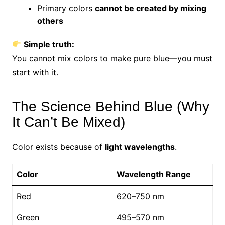
Primary colors
cannot be created by mixing
others
Simple truth:
You cannot mix colors to make pure blue—you must
start with it.
The Science Behind Blue (Why
It Can’t Be Mixed)
Color exists because of
light wavelengths
.
Color
Wavelength Range
Red
620–750 nm
Green
495–570 nm