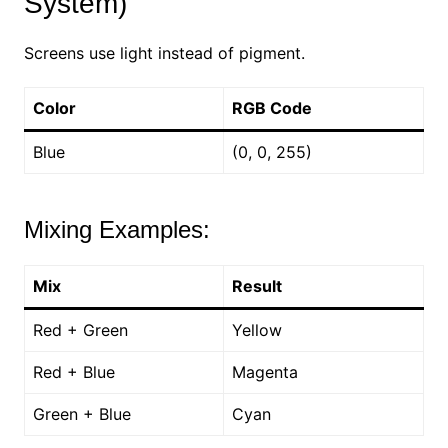
System)
Screens use light instead of pigment.
Color
RGB Code
Blue
(0, 0, 255)
Mixing Examples:
Mix
Result
Red + Green
Yellow
Red + Blue
Magenta
Green + Blue
Cyan