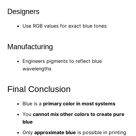
Designers
Use RGB values for exact blue tones
Manufacturing
Engineers pigments to reflect blue
wavelengths
Final Conclusion
Blue is a
primary color in most systems
You
cannot mix other colors to create pure
blue
Only
approximate blue
is possible in printing