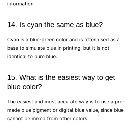
information.
14. Is cyan the same as blue?
Cyan is a blue-green color and is often used as a
base to simulate blue in printing, but it is not
identical to pure blue.
15. What is the easiest way to get
blue color?
The easiest and most accurate way is to use a pre-
made blue pigment or digital blue value, since blue
cannot be mixed from other colors.