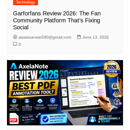
Technology
Garforfans Review 2026: The Fan
Community Platform That’s Fixing
Social
awaissarwar590@gmail.com
June 13, 2026
0