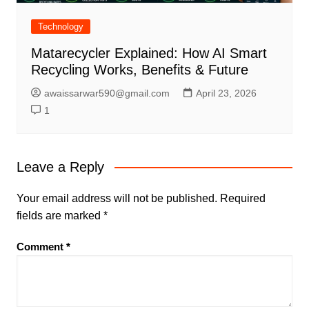
Technology
Matarecycler Explained: How AI Smart
Recycling Works, Benefits & Future
awaissarwar590@gmail.com
April 23, 2026
1
Leave a Reply
Your email address will not be published.
Required
fields are marked
*
Comment
*