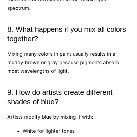
spectrum.
8. What happens if you mix all colors
together?
Mixing many colors in paint usually results in a
muddy brown or gray because pigments absorb
most wavelengths of light.
9. How do artists create different
shades of blue?
Artists modify blue by mixing it with:
White for lighter tones