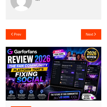
Post
Prev
Next
navigation