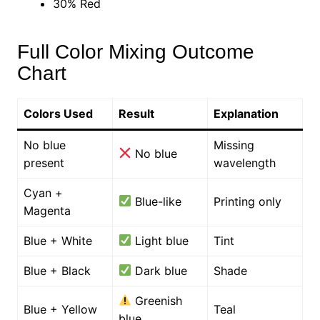
30% Red
Full Color Mixing Outcome
Chart
Colors Used
Result
Explanation
No blue
Missing
No blue
present
wavelength
Cyan +
Blue-like
Printing only
Magenta
Blue + White
Light blue
Tint
Blue + Black
Dark blue
Shade
Greenish
Blue + Yellow
Teal
blue