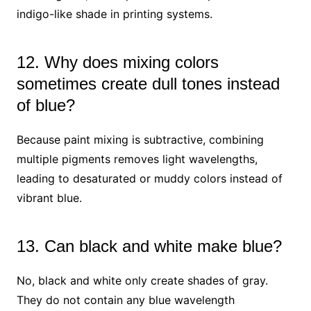
indigo-like shade in printing systems.
12. Why does mixing colors
sometimes create dull tones instead
of blue?
Because paint mixing is subtractive, combining
multiple pigments removes light wavelengths,
leading to desaturated or muddy colors instead of
vibrant blue.
13. Can black and white make blue?
No, black and white only create shades of gray.
They do not contain any blue wavelength