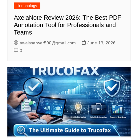
Technology
AxelaNote Review 2026: The Best PDF
Annotation Tool for Professionals and
Teams
awaissarwar590@gmail.com
June 13, 2026
0