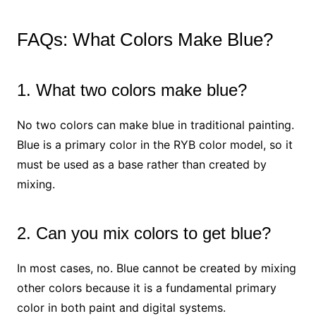
FAQs: What Colors Make Blue?
1. What two colors make blue?
No two colors can make blue in traditional painting.
Blue is a primary color in the RYB color model, so it
must be used as a base rather than created by
mixing.
2. Can you mix colors to get blue?
In most cases, no. Blue cannot be created by mixing
other colors because it is a fundamental primary
color in both paint and digital systems.