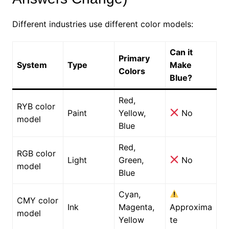
Different industries use different color models:
Can it
Primary
System
Type
Make
Colors
Blue?
Red,
RYB color
Paint
Yellow,
No
model
Blue
Red,
RGB color
Light
Green,
No
model
Blue
Cyan,
CMY color
Ink
Magenta,
Approxima
model
Yellow
te