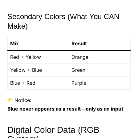
Secondary Colors (What You CAN
Make)
Mix
Result
Red + Yellow
Orange
Yellow + Blue
Green
Blue + Red
Purple
Notice:
Blue never appears as a result—only as an input
Digital Color Data (RGB