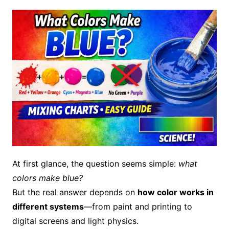
At first glance, the question seems simple:
what
colors make blue?
But the real answer depends on
how color works in
different systems
—from paint and printing to
digital screens and light physics.