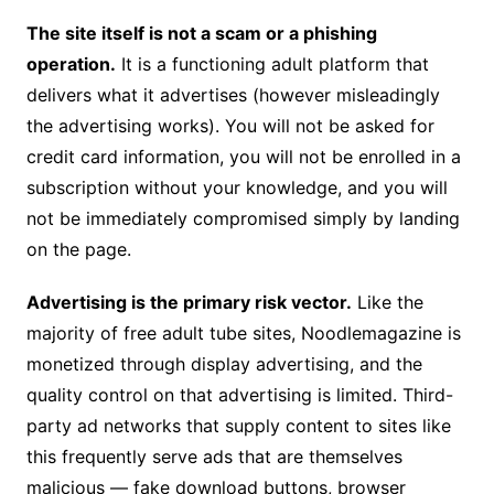
The site itself is not a scam or a phishing
operation.
It is a functioning adult platform that
delivers what it advertises (however misleadingly
the advertising works). You will not be asked for
credit card information, you will not be enrolled in a
subscription without your knowledge, and you will
not be immediately compromised simply by landing
on the page.
Advertising is the primary risk vector.
Like the
majority of free adult tube sites, Noodlemagazine is
monetized through display advertising, and the
quality control on that advertising is limited. Third-
party ad networks that supply content to sites like
this frequently serve ads that are themselves
malicious — fake download buttons, browser