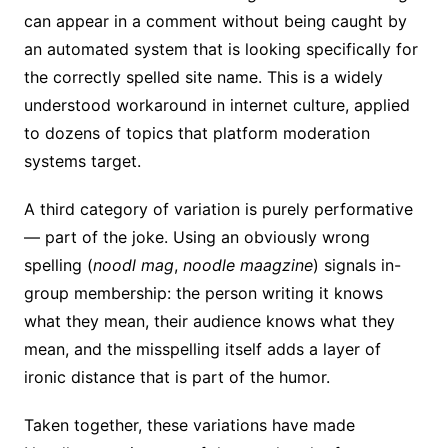
can appear in a comment without being caught by
an automated system that is looking specifically for
the correctly spelled site name. This is a widely
understood workaround in internet culture, applied
to dozens of topics that platform moderation
systems target.
A third category of variation is purely performative
— part of the joke. Using an obviously wrong
spelling (
noodl mag
,
noodle maagzine
) signals in-
group membership: the person writing it knows
what they mean, their audience knows what they
mean, and the misspelling itself adds a layer of
ironic distance that is part of the humor.
Taken together, these variations have made