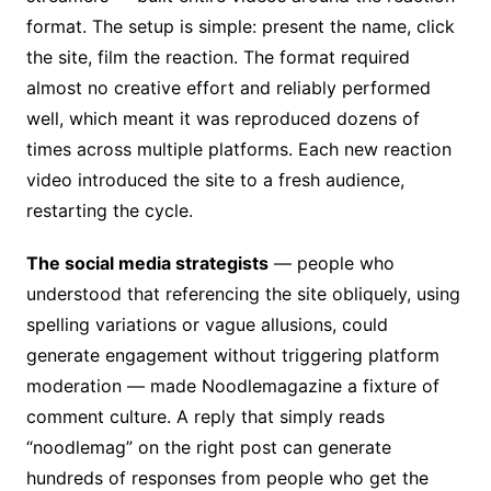
format. The setup is simple: present the name, click
the site, film the reaction. The format required
almost no creative effort and reliably performed
well, which meant it was reproduced dozens of
times across multiple platforms. Each new reaction
video introduced the site to a fresh audience,
restarting the cycle.
The social media strategists
— people who
understood that referencing the site obliquely, using
spelling variations or vague allusions, could
generate engagement without triggering platform
moderation — made Noodlemagazine a fixture of
comment culture. A reply that simply reads
“noodlemag” on the right post can generate
hundreds of responses from people who get the