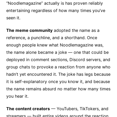
“Noodlemagazine” actually is has proven reliably
entertaining regardless of how many times you’ve
seen it.
The meme community
adopted the name as a
reference, a punchline, and a shorthand. Once
enough people knew what Noodlemagazine was,
the name alone became a joke — one that could be
deployed in comment sections, Discord servers, and
group chats to provoke a reaction from anyone who
hadn’t yet encountered it. The joke has legs because
it is self-explanatory once you know it, and because
the name remains absurd no matter how many times
you hear it.
The content creators
— YouTubers, TikTokers, and
streamers — built entire videos around the reaction