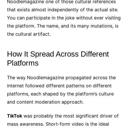
Noodlemagazine one of those cultural references
that exists almost independently of the actual site.
You can participate in the joke without ever visiting
the platform. The name, and its many mutations, is
the cultural artifact.
How It Spread Across Different
Platforms
The way Noodlemagazine propagated across the
internet followed different patterns on different
platforms, each shaped by the platform’s culture
and content moderation approach.
TikTok
was probably the most significant driver of
mass awareness. Short-form video is the ideal