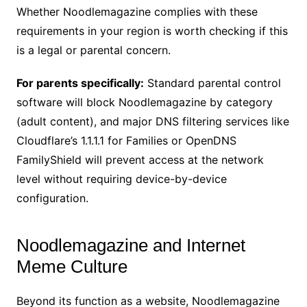
Whether Noodlemagazine complies with these
requirements in your region is worth checking if this
is a legal or parental concern.
For parents specifically:
Standard parental control
software will block Noodlemagazine by category
(adult content), and major DNS filtering services like
Cloudflare’s 1.1.1.1 for Families or OpenDNS
FamilyShield will prevent access at the network
level without requiring device-by-device
configuration.
Noodlemagazine and Internet
Meme Culture
Beyond its function as a website, Noodlemagazine