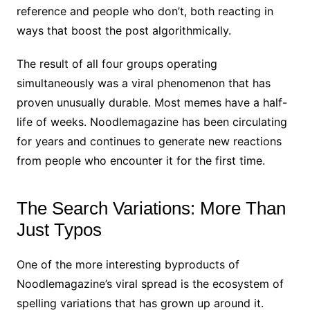
reference and people who don’t, both reacting in
ways that boost the post algorithmically.
The result of all four groups operating
simultaneously was a viral phenomenon that has
proven unusually durable. Most memes have a half-
life of weeks. Noodlemagazine has been circulating
for years and continues to generate new reactions
from people who encounter it for the first time.
The Search Variations: More Than
Just Typos
One of the more interesting byproducts of
Noodlemagazine’s viral spread is the ecosystem of
spelling variations that has grown up around it.