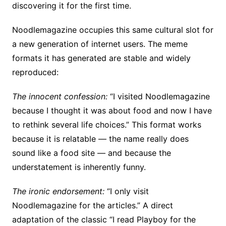
discovering it for the first time.
Noodlemagazine occupies this same cultural slot for
a new generation of internet users. The meme
formats it has generated are stable and widely
reproduced:
The innocent confession:
“I visited Noodlemagazine
because I thought it was about food and now I have
to rethink several life choices.” This format works
because it is relatable — the name really does
sound like a food site — and because the
understatement is inherently funny.
The ironic endorsement:
“I only visit
Noodlemagazine for the articles.” A direct
adaptation of the classic “I read Playboy for the