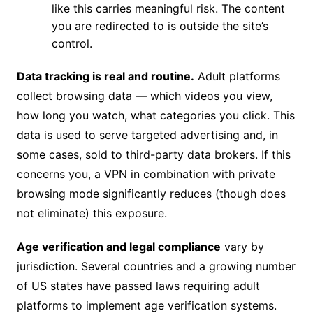
like this carries meaningful risk. The content
you are redirected to is outside the site’s
control.
Data tracking is real and routine.
Adult platforms
collect browsing data — which videos you view,
how long you watch, what categories you click. This
data is used to serve targeted advertising and, in
some cases, sold to third-party data brokers. If this
concerns you, a VPN in combination with private
browsing mode significantly reduces (though does
not eliminate) this exposure.
Age verification and legal compliance
vary by
jurisdiction. Several countries and a growing number
of US states have passed laws requiring adult
platforms to implement age verification systems.