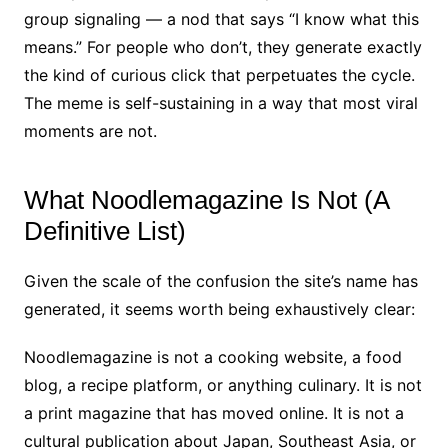
group signaling — a nod that says “I know what this
means.” For people who don’t, they generate exactly
the kind of curious click that perpetuates the cycle.
The meme is self-sustaining in a way that most viral
moments are not.
What Noodlemagazine Is Not (A
Definitive List)
Given the scale of the confusion the site’s name has
generated, it seems worth being exhaustively clear:
Noodlemagazine is not a cooking website, a food
blog, a recipe platform, or anything culinary. It is not
a print magazine that has moved online. It is not a
cultural publication about Japan, Southeast Asia, or