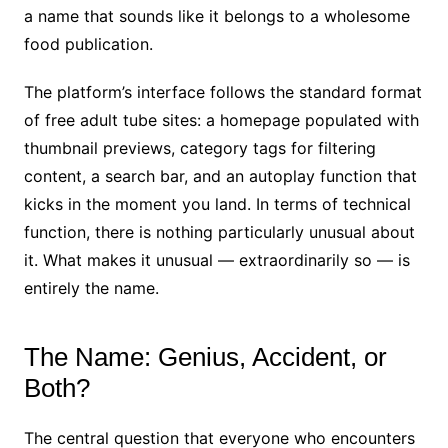
a name that sounds like it belongs to a wholesome
food publication.
The platform’s interface follows the standard format
of free adult tube sites: a homepage populated with
thumbnail previews, category tags for filtering
content, a search bar, and an autoplay function that
kicks in the moment you land. In terms of technical
function, there is nothing particularly unusual about
it. What makes it unusual — extraordinarily so — is
entirely the name.
The Name: Genius, Accident, or
Both?
The central question that everyone who encounters