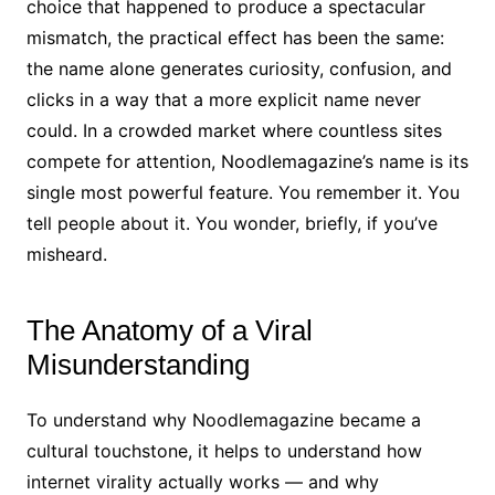
choice that happened to produce a spectacular
mismatch, the practical effect has been the same:
the name alone generates curiosity, confusion, and
clicks in a way that a more explicit name never
could. In a crowded market where countless sites
compete for attention, Noodlemagazine’s name is its
single most powerful feature. You remember it. You
tell people about it. You wonder, briefly, if you’ve
misheard.
The Anatomy of a Viral
Misunderstanding
To understand why Noodlemagazine became a
cultural touchstone, it helps to understand how
internet virality actually works — and why