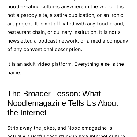
noodle-eating cultures anywhere in the world. It is
not a parody site, a satire publication, or an ironic
art project. It is not affiliated with any food brand,
restaurant chain, or culinary institution. It is not a
newsletter, a podcast network, or a media company
of any conventional description.
It is an adult video platform. Everything else is the
name.
The Broader Lesson: What
Noodlemagazine Tells Us About
the Internet
Strip away the jokes, and Noodlemagazine is
actually a useful case study in how internet culture