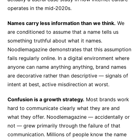
operates in the mid-2020s.
Names carry less information than we think.
We
are conditioned to assume that a name tells us
something truthful about what it names.
Noodlemagazine demonstrates that this assumption
fails regularly online. In a digital environment where
anyone can name anything anything, brand names
are decorative rather than descriptive — signals of
intent at best, active misdirection at worst.
Confusion is a growth strategy.
Most brands work
hard to communicate clearly what they are and
what they offer. Noodlemagazine — accidentally or
not — grew primarily through the failure of that
communication. Millions of people know the name