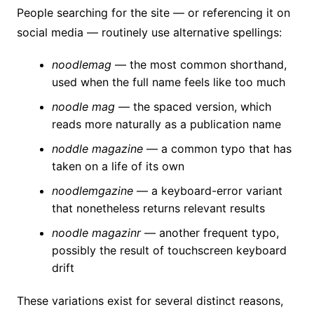
People searching for the site — or referencing it on
social media — routinely use alternative spellings:
noodlemag
— the most common shorthand,
used when the full name feels like too much
noodle mag
— the spaced version, which
reads more naturally as a publication name
noddle magazine
— a common typo that has
taken on a life of its own
noodlemgazine
— a keyboard-error variant
that nonetheless returns relevant results
noodle magazinr
— another frequent typo,
possibly the result of touchscreen keyboard
drift
These variations exist for several distinct reasons,