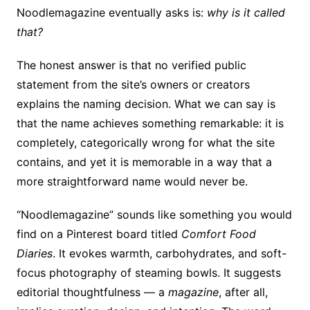
Noodlemagazine eventually asks is:
why is it called
that?
The honest answer is that no verified public
statement from the site’s owners or creators
explains the naming decision. What we can say is
that the name achieves something remarkable: it is
completely, categorically wrong for what the site
contains, and yet it is memorable in a way that a
more straightforward name would never be.
“Noodlemagazine” sounds like something you would
find on a Pinterest board titled
Comfort Food
Diaries
. It evokes warmth, carbohydrates, and soft-
focus photography of steaming bowls. It suggests
editorial thoughtfulness — a
magazine
, after all,