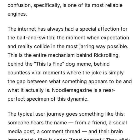
confusion, specifically, is one of its most reliable
engines.
The internet has always had a special affection for
the bait-and-switch: the moment when expectation
and reality collide in the most jarring way possible.
This is the entire mechanism behind Rickrolling,
behind the “This Is Fine” dog meme, behind
countless viral moments where the joke is simply
the gap between what something appears to be and
what it actually is. Noodlemagazine is a near-
perfect specimen of this dynamic.
The typical user journey goes something like this:
someone hears the name — from a friend, a social
media post, a comment thread — and their brain