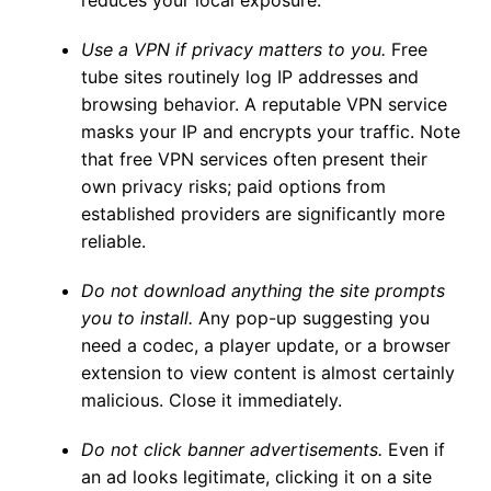
reduces your local exposure.
Use a VPN if privacy matters to you.
Free
tube sites routinely log IP addresses and
browsing behavior. A reputable VPN service
masks your IP and encrypts your traffic. Note
that free VPN services often present their
own privacy risks; paid options from
established providers are significantly more
reliable.
Do not download anything the site prompts
you to install.
Any pop-up suggesting you
need a codec, a player update, or a browser
extension to view content is almost certainly
malicious. Close it immediately.
Do not click banner advertisements.
Even if
an ad looks legitimate, clicking it on a site