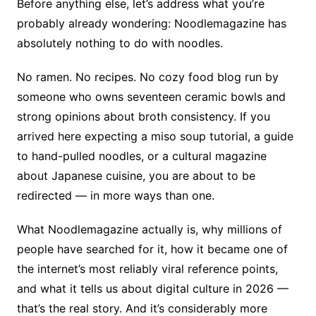
Before anything else, let’s address what you’re
probably already wondering: Noodlemagazine has
absolutely nothing to do with noodles.
No ramen. No recipes. No cozy food blog run by
someone who owns seventeen ceramic bowls and
strong opinions about broth consistency. If you
arrived here expecting a miso soup tutorial, a guide
to hand-pulled noodles, or a cultural magazine
about Japanese cuisine, you are about to be
redirected — in more ways than one.
What Noodlemagazine actually is, why millions of
people have searched for it, how it became one of
the internet’s most reliably viral reference points,
and what it tells us about digital culture in 2026 —
that’s the real story. And it’s considerably more