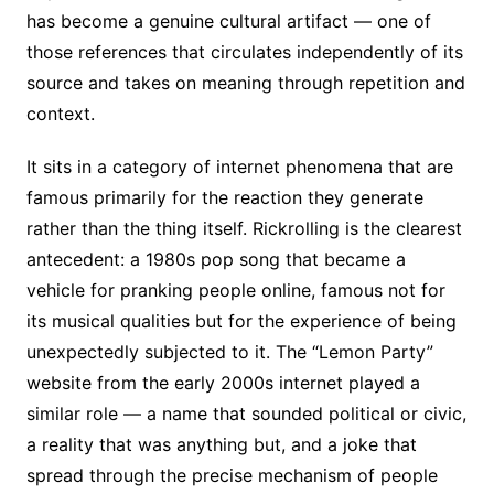
has become a genuine cultural artifact — one of
those references that circulates independently of its
source and takes on meaning through repetition and
context.
It sits in a category of internet phenomena that are
famous primarily for the reaction they generate
rather than the thing itself. Rickrolling is the clearest
antecedent: a 1980s pop song that became a
vehicle for pranking people online, famous not for
its musical qualities but for the experience of being
unexpectedly subjected to it. The “Lemon Party”
website from the early 2000s internet played a
similar role — a name that sounded political or civic,
a reality that was anything but, and a joke that
spread through the precise mechanism of people