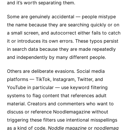
and it’s worth separating them.
Some are genuinely accidental — people mistype
the name because they are searching quickly or on
a small screen, and autocorrect either fails to catch
it or introduces its own errors. These typos persist
in search data because they are made repeatedly
and independently by many different people.
Others are deliberate evasions. Social media
platforms — TikTok, Instagram, Twitter, and
YouTube in particular — use keyword filtering
systems to flag content that references adult
material. Creators and commenters who want to
discuss or reference Noodlemagazine without
triggering these filters use intentional misspellings
as a kind of code.
Noddle magazine
or
noodlemag