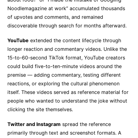
Noodlemagazine at work” accumulated thousands
of upvotes and comments, and remained
discoverable through search for months afterward.
YouTube
extended the content lifecycle through
longer reaction and commentary videos. Unlike the
15-to-60-second TikTok format, YouTube creators
could build five-to-ten-minute videos around the
premise — adding commentary, testing different
reactions, or exploring the cultural phenomenon
itself. These videos served as reference material for
people who wanted to understand the joke without
clicking the site themselves.
Twitter and Instagram
spread the reference
primarily through text and screenshot formats. A