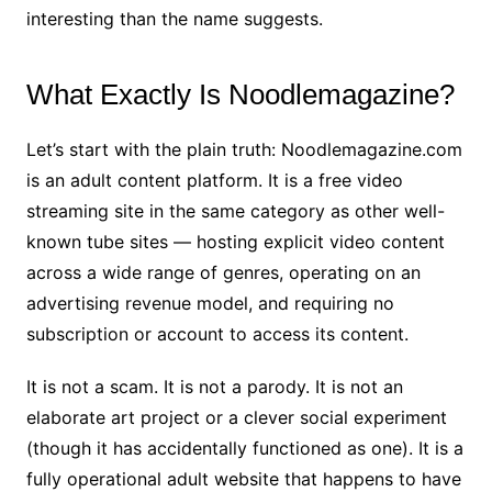
interesting than the name suggests.
What Exactly Is Noodlemagazine?
Let’s start with the plain truth: Noodlemagazine.com
is an adult content platform. It is a free video
streaming site in the same category as other well-
known tube sites — hosting explicit video content
across a wide range of genres, operating on an
advertising revenue model, and requiring no
subscription or account to access its content.
It is not a scam. It is not a parody. It is not an
elaborate art project or a clever social experiment
(though it has accidentally functioned as one). It is a
fully operational adult website that happens to have