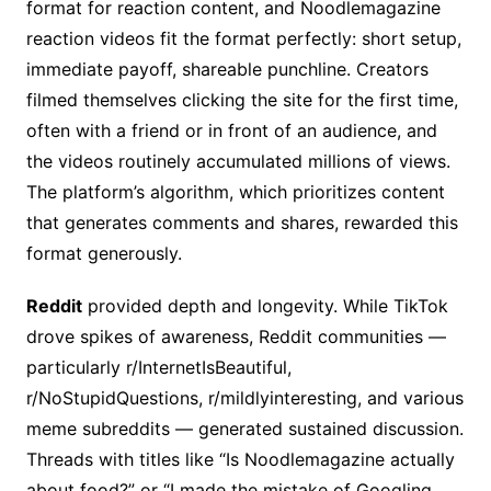
format for reaction content, and Noodlemagazine
reaction videos fit the format perfectly: short setup,
immediate payoff, shareable punchline. Creators
filmed themselves clicking the site for the first time,
often with a friend or in front of an audience, and
the videos routinely accumulated millions of views.
The platform’s algorithm, which prioritizes content
that generates comments and shares, rewarded this
format generously.
Reddit
provided depth and longevity. While TikTok
drove spikes of awareness, Reddit communities —
particularly r/InternetIsBeautiful,
r/NoStupidQuestions, r/mildlyinteresting, and various
meme subreddits — generated sustained discussion.
Threads with titles like “Is Noodlemagazine actually
about food?” or “I made the mistake of Googling