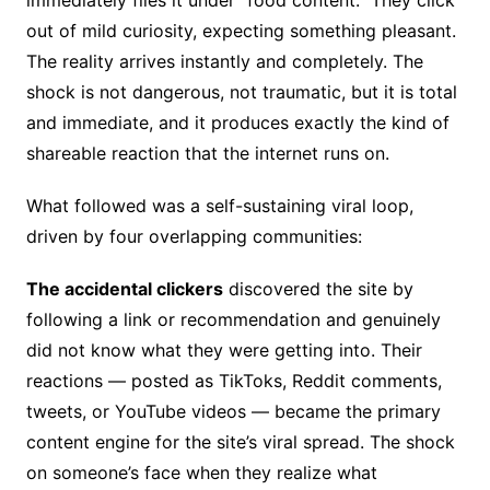
immediately files it under “food content.” They click
out of mild curiosity, expecting something pleasant.
The reality arrives instantly and completely. The
shock is not dangerous, not traumatic, but it is total
and immediate, and it produces exactly the kind of
shareable reaction that the internet runs on.
What followed was a self-sustaining viral loop,
driven by four overlapping communities:
The accidental clickers
discovered the site by
following a link or recommendation and genuinely
did not know what they were getting into. Their
reactions — posted as TikToks, Reddit comments,
tweets, or YouTube videos — became the primary
content engine for the site’s viral spread. The shock
on someone’s face when they realize what