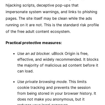
hijacking scripts, deceptive pop-ups that
impersonate system warnings, and links to phishing
pages. The site itself may be clean while the ads
running on it are not. This is the standard risk profile
of the free adult content ecosystem.
Practical protective measures:
Use an ad blocker.
uBlock Origin is free,
effective, and widely recommended. It blocks
the majority of malicious ad content before it
can load.
Use private browsing mode.
This limits
cookie tracking and prevents the session
from being stored in your browser history. It
does not make you anonymous, but it