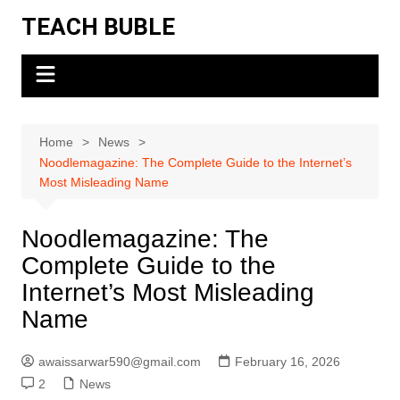
Skip
TEACH BUBLE
to
content
Home
News
Noodlemagazine: The Complete Guide to the Internet’s
Most Misleading Name
Noodlemagazine: The
Complete Guide to the
Internet’s Most Misleading
Name
awaissarwar590@gmail.com
February 16, 2026
2
News