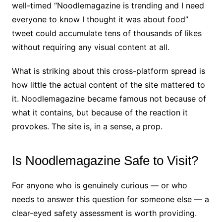
well-timed “Noodlemagazine is trending and I need
everyone to know I thought it was about food”
tweet could accumulate tens of thousands of likes
without requiring any visual content at all.
What is striking about this cross-platform spread is
how little the actual content of the site mattered to
it. Noodlemagazine became famous not because of
what it contains, but because of the reaction it
provokes. The site is, in a sense, a prop.
Is Noodlemagazine Safe to Visit?
For anyone who is genuinely curious — or who
needs to answer this question for someone else — a
clear-eyed safety assessment is worth providing.