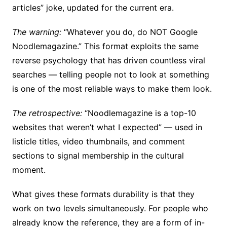
articles” joke, updated for the current era.
The warning:
“Whatever you do, do NOT Google
Noodlemagazine.” This format exploits the same
reverse psychology that has driven countless viral
searches — telling people not to look at something
is one of the most reliable ways to make them look.
The retrospective:
“Noodlemagazine is a top-10
websites that weren’t what I expected” — used in
listicle titles, video thumbnails, and comment
sections to signal membership in the cultural
moment.
What gives these formats durability is that they
work on two levels simultaneously. For people who
already know the reference, they are a form of in-