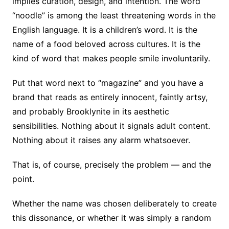
implies curation, design, and intention. The word
“noodle” is among the least threatening words in the
English language. It is a children’s word. It is the
name of a food beloved across cultures. It is the
kind of word that makes people smile involuntarily.
Put that word next to “magazine” and you have a
brand that reads as entirely innocent, faintly artsy,
and probably Brooklynite in its aesthetic
sensibilities. Nothing about it signals adult content.
Nothing about it raises any alarm whatsoever.
That is, of course, precisely the problem — and the
point.
Whether the name was chosen deliberately to create
this dissonance, or whether it was simply a random