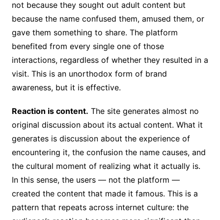
not because they sought out adult content but
because the name confused them, amused them, or
gave them something to share. The platform
benefited from every single one of those
interactions, regardless of whether they resulted in a
visit. This is an unorthodox form of brand
awareness, but it is effective.
Reaction is content.
The site generates almost no
original discussion about its actual content. What it
generates is discussion about the experience of
encountering it, the confusion the name causes, and
the cultural moment of realizing what it actually is.
In this sense, the users — not the platform —
created the content that made it famous. This is a
pattern that repeats across internet culture: the