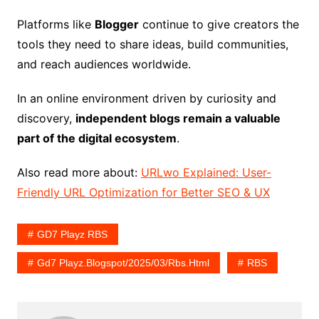
Platforms like
Blogger
continue to give creators the
tools they need to share ideas, build communities,
and reach audiences worldwide.
In an online environment driven by curiosity and
discovery,
independent blogs remain a valuable
part of the digital ecosystem
.
Also read more about:
URLwo Explained: User-
Friendly URL Optimization for Better SEO & UX
GD7 Playz RBS
Gd7 Playz.blogspot/2025/03/rbs.html
RBS