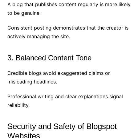
A blog that publishes content regularly is more likely
to be genuine.
Consistent posting demonstrates that the creator is
actively managing the site.
3. Balanced Content Tone
Credible blogs avoid exaggerated claims or
misleading headlines.
Professional writing and clear explanations signal
reliability.
Security and Safety of Blogspot
Websites