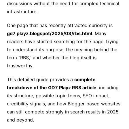
discussions without the need for complex technical
infrastructure.
One page that has recently attracted curiosity is
gd7 playz.blogspot/2025/03/rbs.html
. Many
readers have started searching for the page, trying
to understand its purpose, the meaning behind the
term “RBS,” and whether the blog itself is
trustworthy.
This detailed guide provides a
complete
breakdown of the GD7 Playz RBS article
, including
its structure, possible topic focus, SEO impact,
credibility signals, and how Blogger-based websites
can still compete strongly in search results in 2025
and beyond.