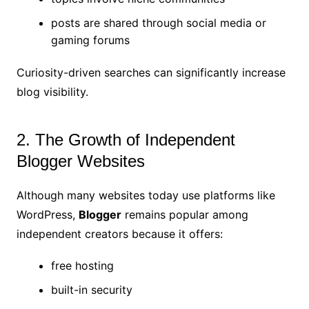
posts are shared through social media or
gaming forums
Curiosity-driven searches can significantly increase
blog visibility.
2. The Growth of Independent
Blogger Websites
Although many websites today use platforms like
WordPress,
Blogger
remains popular among
independent creators because it offers:
free hosting
built-in security