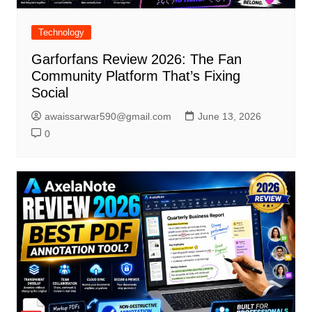
Technology
Garforfans Review 2026: The Fan
Community Platform That’s Fixing
Social
awaissarwar590@gmail.com
June 13, 2026
0