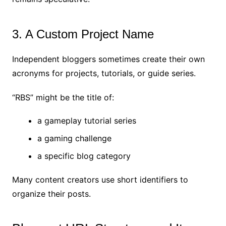
3. A Custom Project Name
Independent bloggers sometimes create their own
acronyms for projects, tutorials, or guide series.
“RBS” might be the title of:
a gameplay tutorial series
a gaming challenge
a specific blog category
Many content creators use short identifiers to
organize their posts.