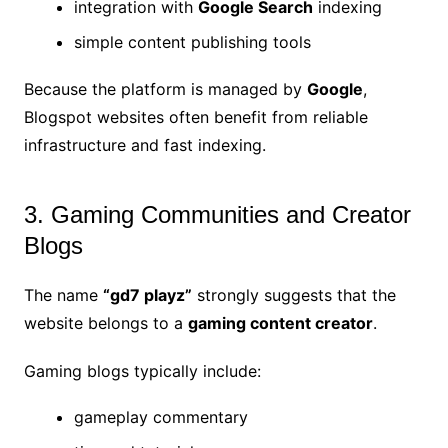
integration with
Google Search
indexing
simple content publishing tools
Because the platform is managed by
Google
,
Blogspot websites often benefit from reliable
infrastructure and fast indexing.
3. Gaming Communities and Creator
Blogs
The name
“gd7 playz”
strongly suggests that the
website belongs to a
gaming content creator
.
Gaming blogs typically include:
gameplay commentary