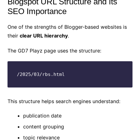
Blogspot URL Structure and Its
SEO Importance
One of the strengths of Blogger-based websites is
their
clear URL hierarchy
.
The GD7 Playz page uses the structure:
/2025/03/rbs.html
This structure helps search engines understand:
publication date
content grouping
topic relevance