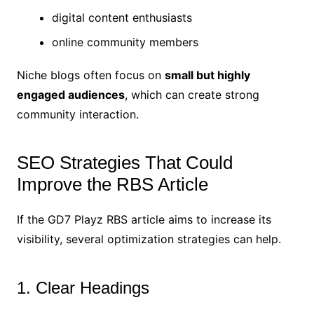
digital content enthusiasts
online community members
Niche blogs often focus on
small but highly
engaged audiences
, which can create strong
community interaction.
SEO Strategies That Could
Improve the RBS Article
If the GD7 Playz RBS article aims to increase its
visibility, several optimization strategies can help.
1. Clear Headings