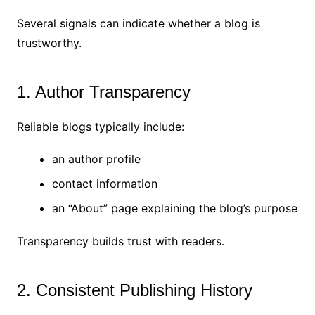
Several signals can indicate whether a blog is
trustworthy.
1. Author Transparency
Reliable blogs typically include:
an author profile
contact information
an “About” page explaining the blog’s purpose
Transparency builds trust with readers.
2. Consistent Publishing History