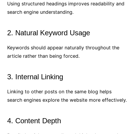
Using structured headings improves readability and
search engine understanding.
2. Natural Keyword Usage
Keywords should appear naturally throughout the
article rather than being forced.
3. Internal Linking
Linking to other posts on the same blog helps
search engines explore the website more effectively.
4. Content Depth