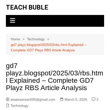
Skip
TEACH BUBLE
to
content
Home
Technology
gd7 playz.blogspot/2025/03/rbs.html Explained –
Complete GD7 Playz RBS Article Analysis
gd7
playz.blogspot/2025/03/rbs.htm
l Explained – Complete GD7
Playz RBS Article Analysis
awaissarwar590@gmail.com
March 5, 2026
3
Technology