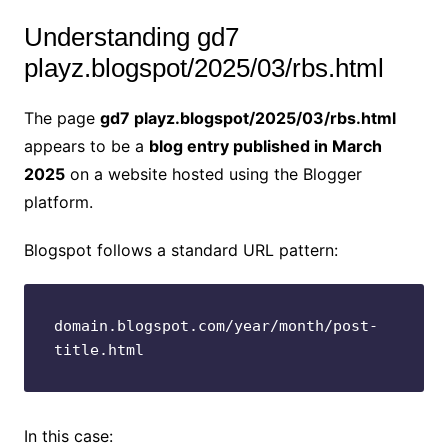
Understanding gd7
playz.blogspot/2025/03/rbs.html
The page
gd7 playz.blogspot/2025/03/rbs.html
appears to be a
blog entry published in March
2025
on a website hosted using the Blogger
platform.
Blogspot follows a standard URL pattern:
domain.blogspot.com/year/month/post-
title.html
In this case: