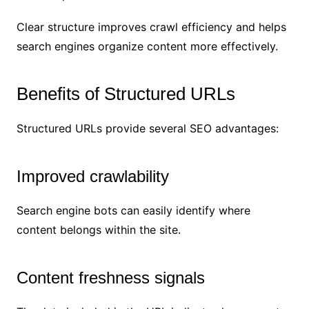
Clear structure improves crawl efficiency and helps
search engines organize content more effectively.
Benefits of Structured URLs
Structured URLs provide several SEO advantages:
Improved crawlability
Search engine bots can easily identify where
content belongs within the site.
Content freshness signals