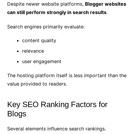
Despite newer website platforms,
Blogger websites
can still perform strongly in search results
.
Search engines primarily evaluate:
content quality
relevance
user engagement
The hosting platform itself is less important than the
value provided to readers.
Key SEO Ranking Factors for
Blogs
Several elements influence search rankings.