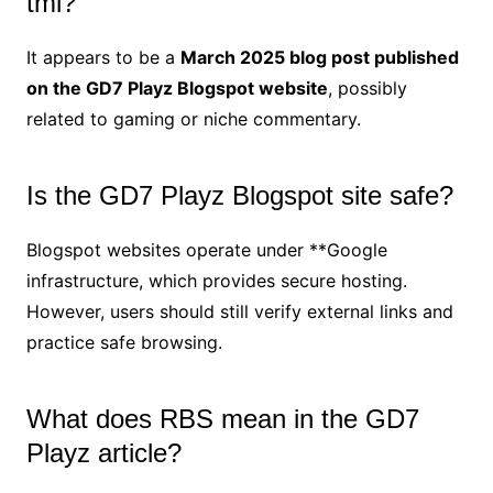
tml?
It appears to be a
March 2025 blog post published
on the GD7 Playz Blogspot website
, possibly
related to gaming or niche commentary.
Is the GD7 Playz Blogspot site safe?
Blogspot websites operate under **Google
infrastructure, which provides secure hosting.
However, users should still verify external links and
practice safe browsing.
What does RBS mean in the GD7
Playz article?