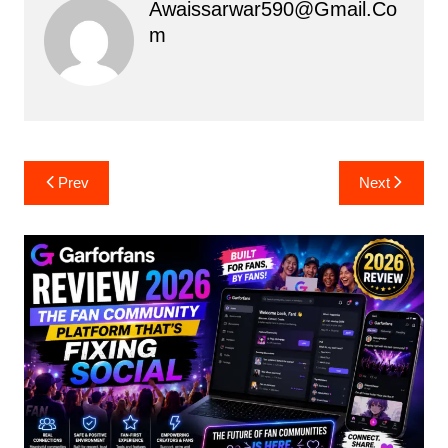
Awaissarwar590@gmail.co
M
Post
Prev
Next
navigation