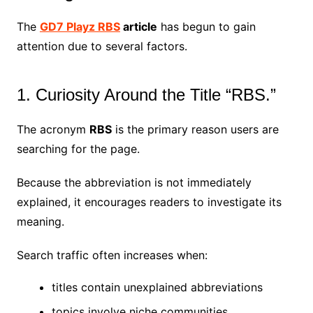
The
GD7 Playz RBS
article
has begun to gain
attention due to several factors.
1. Curiosity Around the Title “RBS.”
The acronym
RBS
is the primary reason users are
searching for the page.
Because the abbreviation is not immediately
explained, it encourages readers to investigate its
meaning.
Search traffic often increases when:
titles contain unexplained abbreviations
topics involve niche communities