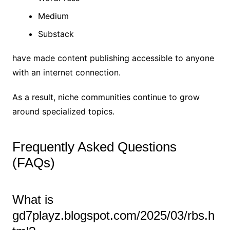
Medium
Substack
have made content publishing accessible to anyone
with an internet connection.
As a result, niche communities continue to grow
around specialized topics.
Frequently Asked Questions
(FAQs)
What is
gd7playz.blogspot.com/2025/03/rbs.h