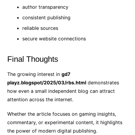
author transparency
consistent publishing
reliable sources
secure website connections
Final Thoughts
The growing interest in
gd7
playz.blogspot/2025/03/rbs.html
demonstrates
how even a small independent blog can attract
attention across the internet.
Whether the article focuses on gaming insights,
commentary, or experimental content, it highlights
the power of modern digital publishing.