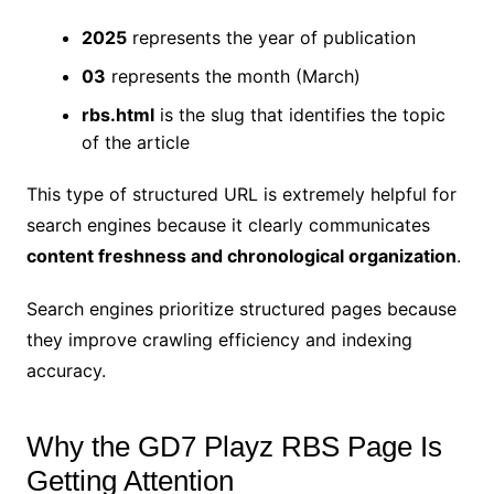
2025
represents the year of publication
03
represents the month (March)
rbs.html
is the slug that identifies the topic
of the article
This type of structured URL is extremely helpful for
search engines because it clearly communicates
content freshness and chronological organization
.
Search engines prioritize structured pages because
they improve crawling efficiency and indexing
accuracy.
Why the GD7 Playz RBS Page Is
Getting Attention