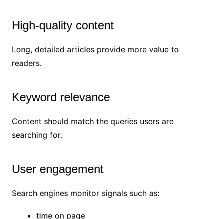
High-quality content
Long, detailed articles provide more value to
readers.
Keyword relevance
Content should match the queries users are
searching for.
User engagement
Search engines monitor signals such as:
time on page