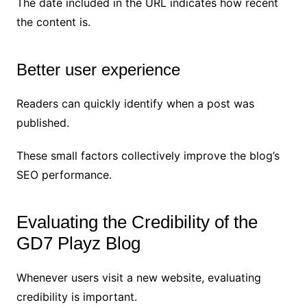
The date included in the URL indicates how recent
the content is.
Better user experience
Readers can quickly identify when a post was
published.
These small factors collectively improve the blog’s
SEO performance.
Evaluating the Credibility of the
GD7 Playz Blog
Whenever users visit a new website, evaluating
credibility is important.