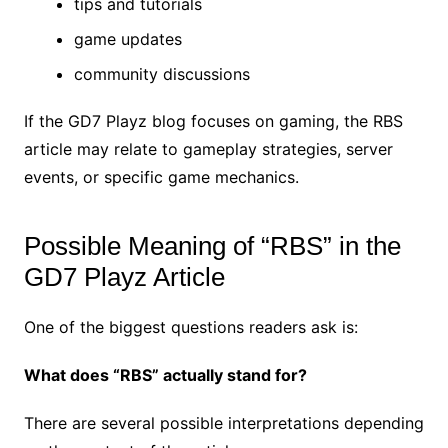
tips and tutorials
game updates
community discussions
If the GD7 Playz blog focuses on gaming, the RBS
article may relate to gameplay strategies, server
events, or specific game mechanics.
Possible Meaning of “RBS” in the
GD7 Playz Article
One of the biggest questions readers ask is:
What does “RBS” actually stand for?
There are several possible interpretations depending