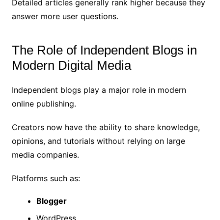
Detailed articles generally rank higher because they
answer more user questions.
The Role of Independent Blogs in
Modern Digital Media
Independent blogs play a major role in modern
online publishing.
Creators now have the ability to share knowledge,
opinions, and tutorials without relying on large
media companies.
Platforms such as:
Blogger
WordPress