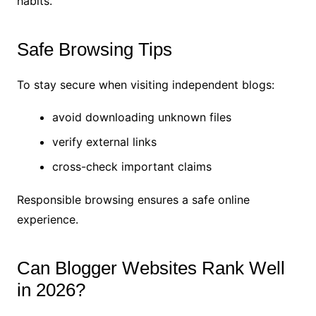
habits.
Safe Browsing Tips
To stay secure when visiting independent blogs:
avoid downloading unknown files
verify external links
cross-check important claims
Responsible browsing ensures a safe online
experience.
Can Blogger Websites Rank Well
in 2026?