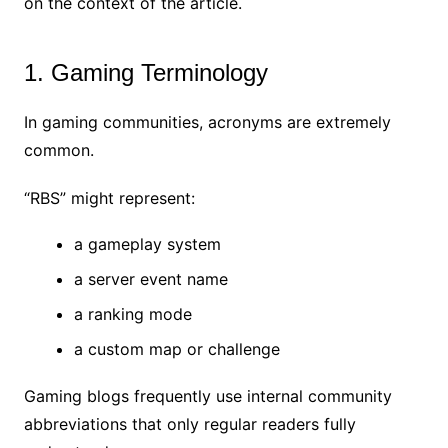
on the context of the article.
1. Gaming Terminology
In gaming communities, acronyms are extremely
common.
“RBS” might represent:
a gameplay system
a server event name
a ranking mode
a custom map or challenge
Gaming blogs frequently use internal community
abbreviations that only regular readers fully