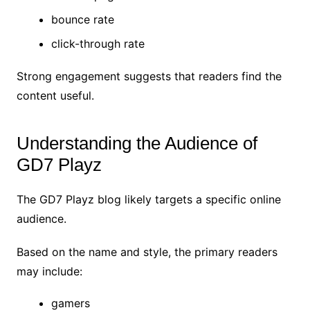
bounce rate
click-through rate
Strong engagement suggests that readers find the
content useful.
Understanding the Audience of
GD7 Playz
The GD7 Playz blog likely targets a specific online
audience.
Based on the name and style, the primary readers
may include:
gamers