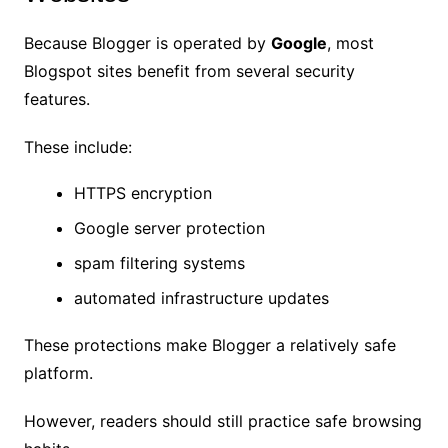
Because Blogger is operated by
Google
, most
Blogspot sites benefit from several security
features.
These include:
HTTPS encryption
Google server protection
spam filtering systems
automated infrastructure updates
These protections make Blogger a relatively safe
platform.
However, readers should still practice safe browsing