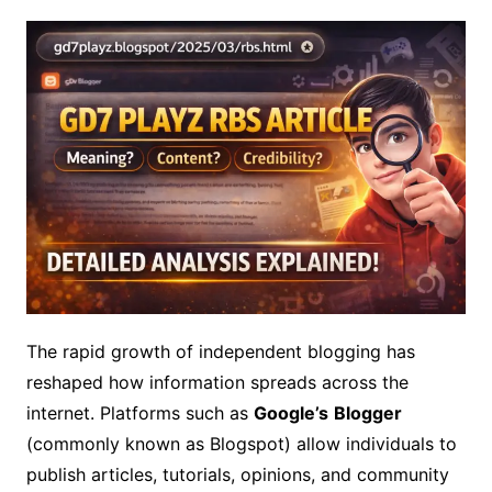
The rapid growth of independent blogging has
reshaped how information spreads across the
internet. Platforms such as
Google’s
Blogger
(commonly known as Blogspot) allow individuals to
publish articles, tutorials, opinions, and community