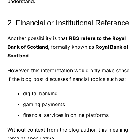
understand.
2. Financial or Institutional Reference
Another possibility is that
RBS refers to the Royal
Bank of Scotland
, formally known as
Royal Bank of
Scotland
.
However, this interpretation would only make sense
if the blog post discusses financial topics such as:
digital banking
gaming payments
financial services in online platforms
Without context from the blog author, this meaning
remains speculative.