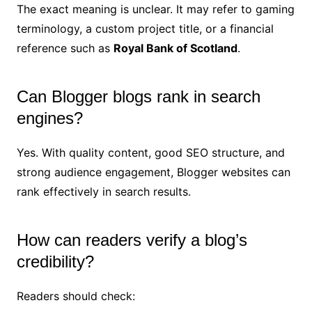
The exact meaning is unclear. It may refer to gaming
terminology, a custom project title, or a financial
reference such as
Royal Bank of Scotland
.
Can Blogger blogs rank in search
engines?
Yes. With quality content, good SEO structure, and
strong audience engagement, Blogger websites can
rank effectively in search results.
How can readers verify a blog’s
credibility?
Readers should check: