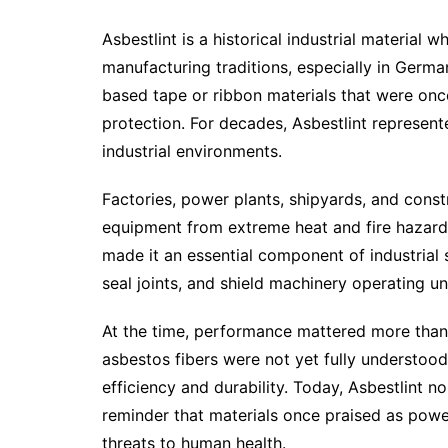
Asbestlint is a historical industrial material
manufacturing traditions, especially in Germa
based tape or ribbon materials that were once 
protection. For decades, Asbestlint represente
industrial environments.
Factories, power plants, shipyards, and const
equipment from extreme heat and fire hazards.
made it an essential component of industrial s
seal joints, and shield machinery operating u
At the time, performance mattered more than
asbestos fibers were not yet fully understoo
efficiency and durability. Today, Asbestlint n
reminder that materials once praised as power
threats to human health.