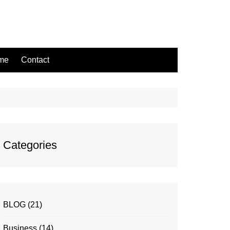
ame
Contact
Categories
BLOG
(21)
Business
(14)