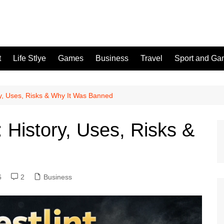
t
Life Stlye
Games
Business
Travel
Sport and G
ry, Uses, Risks & Why It Was Banned
: History, Uses, Risks &
6
2
Business