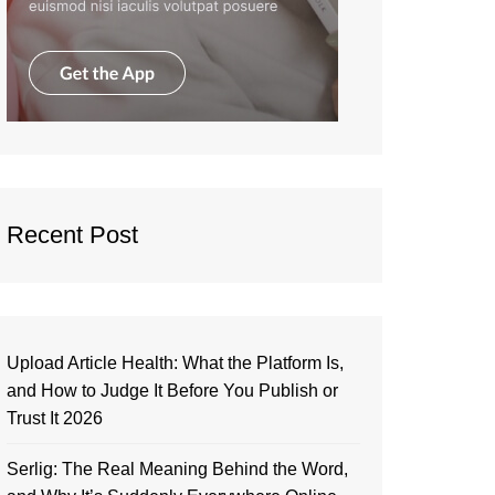
Recent Post
Upload Article Health: What the Platform Is,
and How to Judge It Before You Publish or
Trust It 2026
Serlig: The Real Meaning Behind the Word,