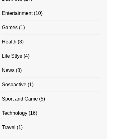
Entertainment
(10)
Games
(1)
Health
(3)
Life Stlye
(4)
News
(8)
Sosoactive
(1)
Sport and Game
(5)
Technology
(16)
Travel
(1)