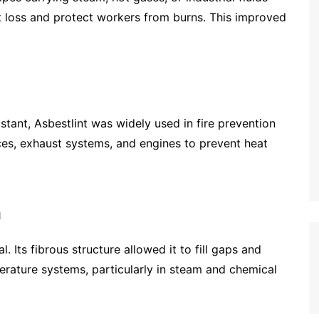
t loss and protect workers from burns. This improved
istant, Asbestlint was widely used in fire prevention
ces, exhaust systems, and engines to prevent heat
n
. Its fibrous structure allowed it to fill gaps and
erature systems, particularly in steam and chemical