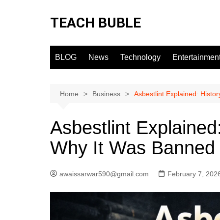
Skip
to
TEACH BUBLE
content
BLOG
News
Technology
Entertainmen
Home
Business
Asbestlint Explained: Histo
Asbestlint Explained
Why It Was Banned
awaissarwar590@gmail.com
February 7, 202