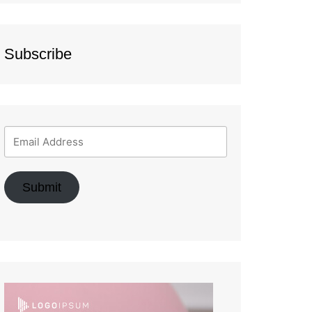
Subscribe
Submit