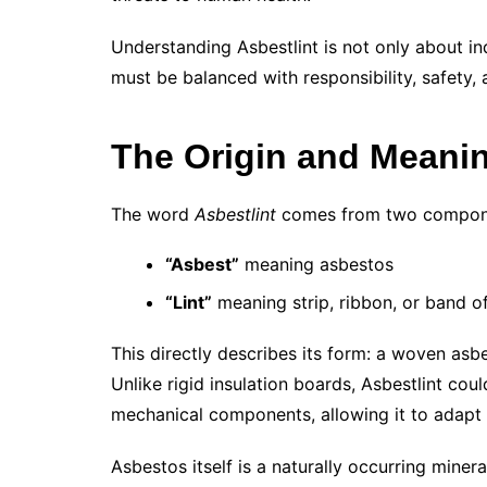
Understanding Asbestlint is not only about in
must be balanced with responsibility, safety, 
The Origin and Meanin
The word
Asbestlint
comes from two compon
“Asbest”
meaning asbestos
“Lint”
meaning strip, ribbon, or band of
This directly describes its form: a woven asb
Unlike rigid insulation boards, Asbestlint cou
mechanical components, allowing it to adapt 
Asbestos itself is a naturally occurring minera