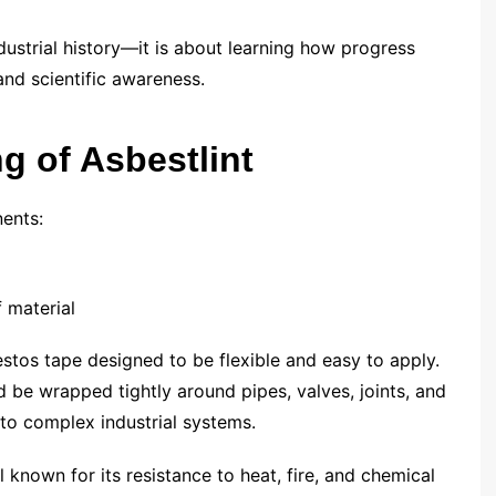
dustrial history—it is about learning how progress
and scientific awareness.
g of Asbestlint
ents:
 material
estos tape designed to be flexible and easy to apply.
ld be wrapped tightly around pipes, valves, joints, and
to complex industrial systems.
l known for its resistance to heat, fire, and chemical