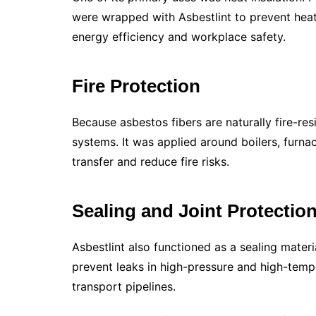
were wrapped with Asbestlint to prevent hea
energy efficiency and workplace safety.
Fire Protection
Because asbestos fibers are naturally fire-res
systems. It was applied around boilers, furna
transfer and reduce fire risks.
Sealing and Joint Protectio
Asbestlint also functioned as a sealing material
prevent leaks in high-pressure and high-temp
transport pipelines.