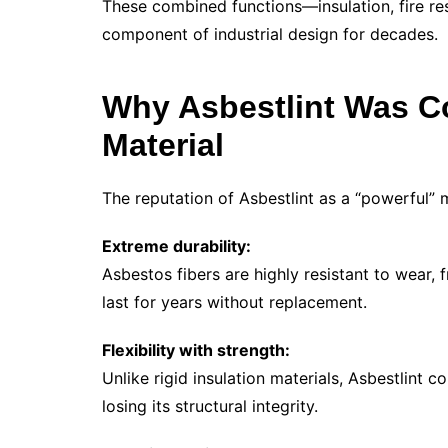
These combined functions—insulation, fire re
component of industrial design for decades.
Why Asbestlint Was C
Material
The reputation of Asbestlint as a “powerful” 
Extreme durability:
Asbestos fibers are highly resistant to wear, 
last for years without replacement.
Flexibility with strength:
Unlike rigid insulation materials, Asbestlint
losing its structural integrity.