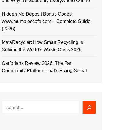
and Why It’s Suddenly Everywhere Online
Hidden No Deposit Bonus Codes
www.mumblescafe.com – Complete Guide
(2026)
MataRecycler: How Smart Recycling Is
Solving the World’s Waste Crisis 2026
Garforfans Review 2026: The Fan
Community Platform That’s Fixing Social
Search