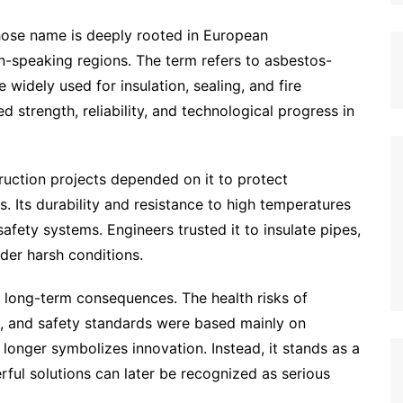
 whose name is deeply rooted in European
n-speaking regions. The term refers to asbestos-
widely used for insulation, sealing, and fire
d strength, reliability, and technological progress in
ruction projects depended on it to protect
 Its durability and resistance to high temperatures
afety systems. Engineers trusted it to insulate pipes,
nder harsh conditions.
 long-term consequences. The health risks of
d, and safety standards were based mainly on
o longer symbolizes innovation. Instead, it stands as a
ful solutions can later be recognized as serious