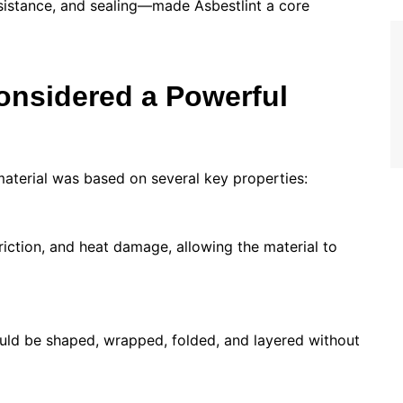
sistance, and sealing—made Asbestlint a core
onsidered a Powerful
material was based on several key properties:
friction, and heat damage, allowing the material to
 could be shaped, wrapped, folded, and layered without