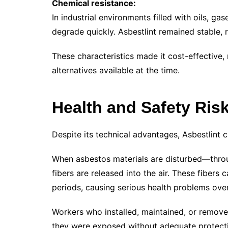
Chemical resistance:
In industrial environments filled with oils, g
degrade quickly. Asbestlint remained stable, 
These characteristics made it cost-effective,
alternatives available at the time.
Health and Safety Risk
Despite its technical advantages, Asbestlint c
When asbestos materials are disturbed—throu
fibers are released into the air. These fibers 
periods, causing serious health problems over
Workers who installed, maintained, or removed
they were exposed without adequate protect