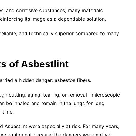
ases, and corrosive substances, many materials
reinforcing its image as a dependable solution.
 reliable, and technically superior compared to many
s of Asbestlint
arried a hidden danger: asbestos fibers.
gh cutting, aging, tearing, or removal—microscopic
can be inhaled and remain in the lungs for long
 time.
 Asbestlint were especially at risk. For many years,
ive equipment because the dangers were not yet