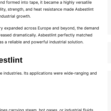
d formed into tape, it became a highly versatile
ility, strength, and heat resistance made Asbestlint
ndustrial growth.
stry expanded across Europe and beyond, the demand
reased dramatically. Asbestlint perfectly matched
 a reliable and powerful industrial solution.
estlint
ple industries. Its applications were wide-ranging and
ipes carrying steam, hot gases, or industrial fluids