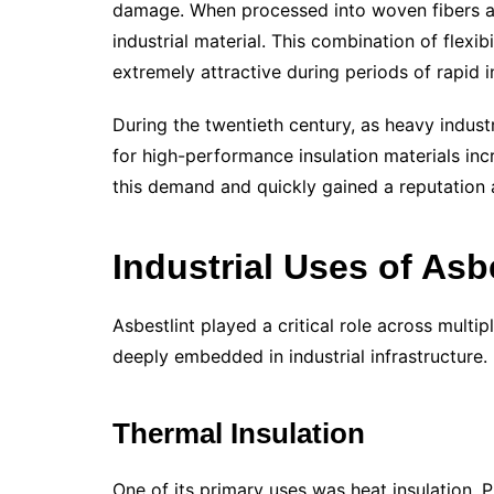
damage. When processed into woven fibers an
industrial material. This combination of flexib
extremely attractive during periods of rapid i
During the twentieth century, as heavy indu
for high-performance insulation materials inc
this demand and quickly gained a reputation as
Industrial Uses of Asb
Asbestlint played a critical role across multi
deeply embedded in industrial infrastructure.
Thermal Insulation
One of its primary uses was heat insulation. P